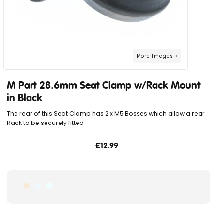
M Part 28.6mm Seat Clamp w/Rack Mount
in Black
The rear of this Seat Clamp has 2 x M5 Bosses which allow a rear
Rack to be securely fitted
£12.99