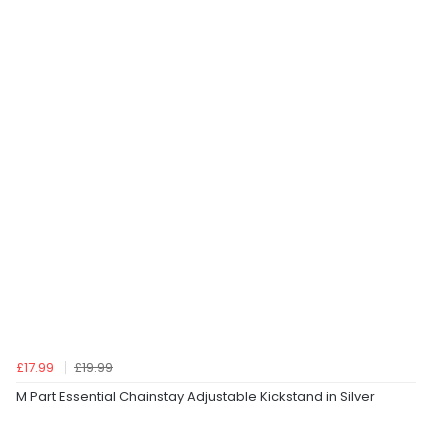
£17.99
£19.99
M Part Essential Chainstay Adjustable Kickstand in Silver