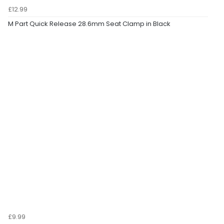
£12.99
M Part Quick Release 28.6mm Seat Clamp in Black
£9.99