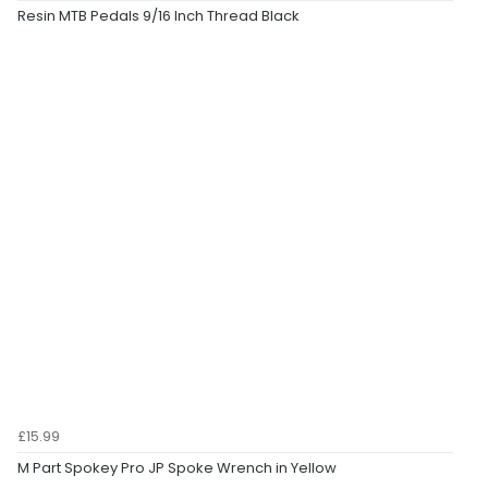
Resin MTB Pedals 9/16 Inch Thread Black
£15.99
M Part Spokey Pro JP Spoke Wrench in Yellow