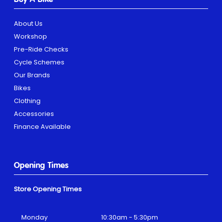
About Us
Workshop
Pre-Ride Checks
Cycle Schemes
Our Brands
Bikes
Clothing
Accessories
Finance Available
Opening Times
Store Opening Times
Monday
10:30am - 5:30pm