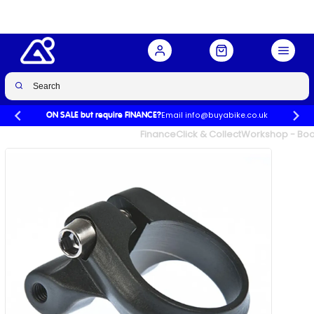
Buy Now
£12.99
Email info@buyabike.co.uk
ON SALE but require FINANCE?
UK's Largest Family Cycle Store
Finance
Click & Collect
Workshop - Book