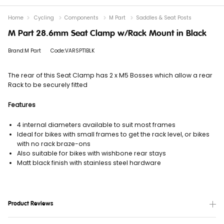
Home
Cycling
Components
M Part
Saddles & Seat Posts
M Part 28.6mm Seat Clamp w/Rack Mount in Black
Brand:M Part
Code:VARSPT1BLK
The rear of this Seat Clamp has 2 x M5 Bosses which allow a rear
Rack to be securely fitted
Features
4 internal diameters available to suit most frames
Ideal for bikes with small frames to get the rack level, or bikes
with no rack braze-ons
Also suitable for bikes with wishbone rear stays
Matt black finish with stainless steel hardware
Product Reviews