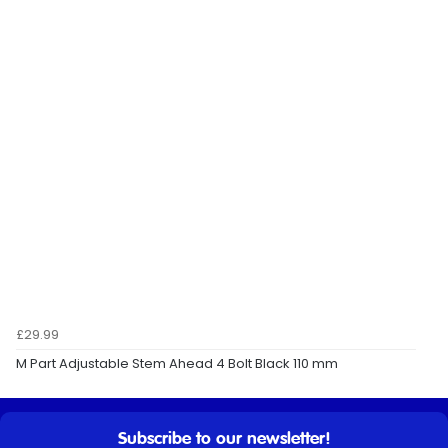
£29.99
M Part Adjustable Stem Ahead 4 Bolt Black 110 mm