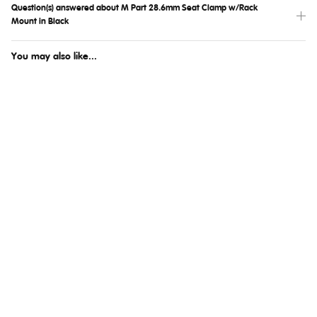
Question(s) answered about M Part 28.6mm Seat Clamp w/Rack
Mount in Black
You may also like...