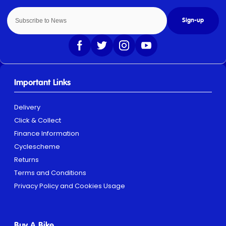
Sign-up
Important Links
Delivery
Click & Collect
Finance Information
Cyclescheme
Returns
Terms and Conditions
Privacy Policy and Cookies Usage
Buy A Bike