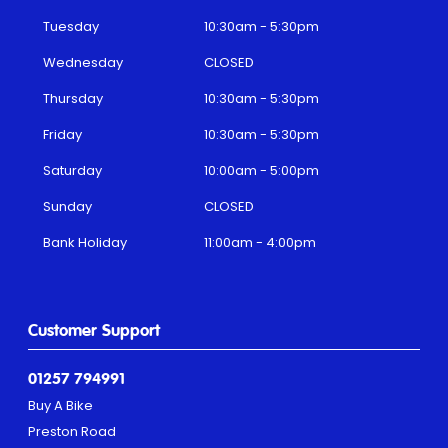
Tuesday
10:30am - 5:30pm
Wednesday
CLOSED
Thursday
10:30am - 5:30pm
Friday
10:30am - 5:30pm
Saturday
10:00am - 5:00pm
Sunday
CLOSED
Bank Holiday
11:00am - 4:00pm
Customer Support
01257 794991
Buy A Bike
Preston Road