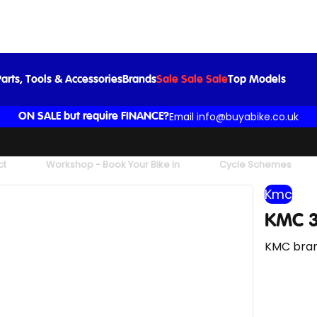
KMC 3/32in Chain in Grey
£6.99
arts, Tools & Accessories
Brands
Sale Sale Sale
Top Models
Email info@buyabike.co.uk
ON SALE but require FINANCE?
ct
Workshop - Book Your Bike In
Cycle Schemes
Kmc
KMC 3
KMC bran