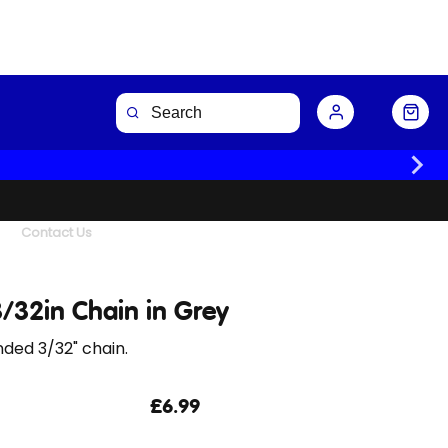
Buy Now
Contact Us
/32in Chain in Grey
ded 3/32" chain.
£6.99