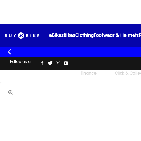
eBikes
Bikes
Clothing
Footwear & Helmets
P
Follow us on:
UK's Largest Family Cycle Store
Finance
Click & Colle