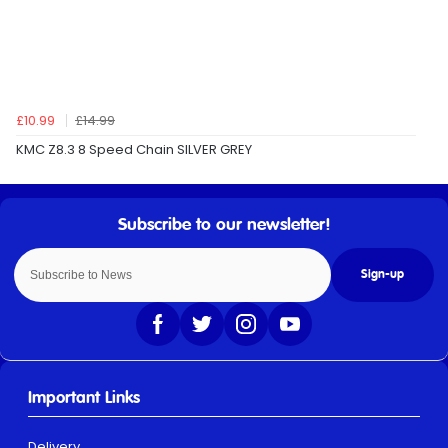
£10.99
£14.99
KMC Z8.3 8 Speed Chain SILVER GREY
Sign-up
Important Links
Delivery