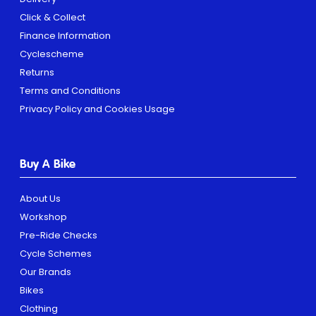
Click & Collect
Finance Information
Cyclescheme
Returns
Terms and Conditions
Privacy Policy and Cookies Usage
Buy A Bike
About Us
Workshop
Pre-Ride Checks
Cycle Schemes
Our Brands
Bikes
Clothing