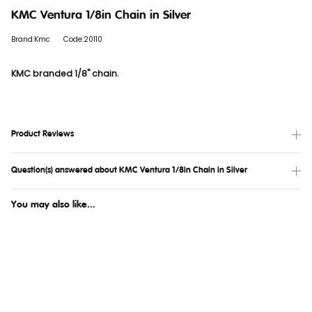
KMC Ventura 1/8in Chain in Silver
Brand:Kmc
Code:20110
KMC branded 1/8" chain.
Product Reviews
Question(s) answered about KMC Ventura 1/8in Chain in Silver
You may also like...