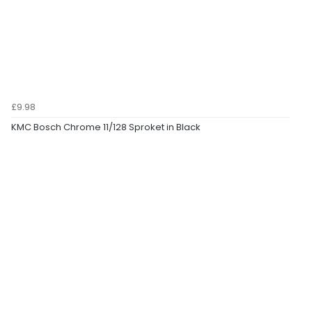
£9.98
KMC Bosch Chrome 11/128 Sproket in Black