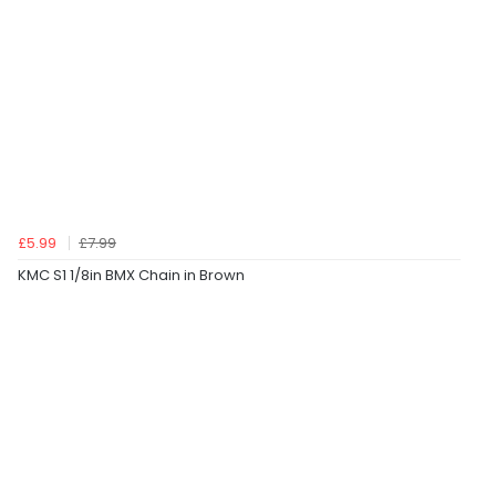
£5.99
£7.99
KMC S1 1/8in BMX Chain in Brown