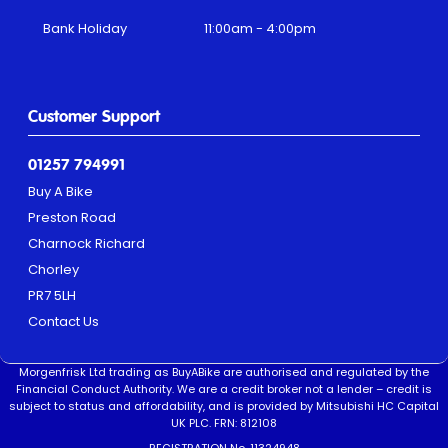
Bank Holiday
11:00am - 4:00pm
Customer Support
01257 794991
Buy A Bike
Preston Road
Charnock Richard
Chorley
PR7 5LH
Contact Us
Morgenfrisk Ltd trading as BuyABike are authorised and regulated by the
Financial Conduct Authority. We are a credit broker not a lender – credit is
subject to status and affordability, and is provided by Mitsubishi HC Capital
UK PLC. FRN: 812108