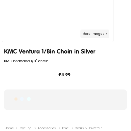
KMC Ventura 1/8in Chain in Silver
KMC branded 1/8" chain.
£4.99
Home
Cycling
Accessories
Kmc
Gears & Drivetrain