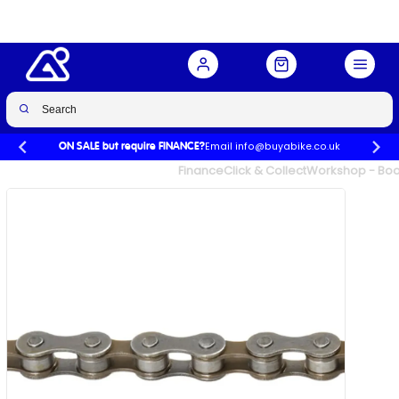
Buy Now
£4.99
Email info@buyabike.co.uk
ON SALE but require FINANCE?
UK's Largest Family Cycle Store
Finance
Click & Collect
Workshop - Book