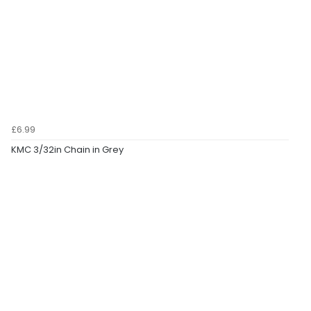
£6.99
KMC 3/32in Chain in Grey