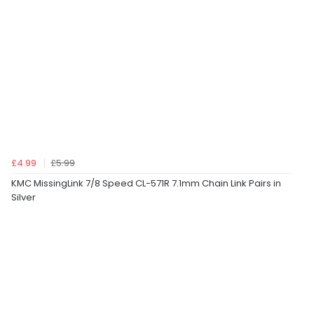
£4.99
£5.99
KMC MissingLink 7/8 Speed CL-571R 7.1mm Chain Link Pairs in
Silver