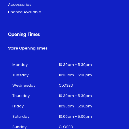
Accessories
Finance Available
Opening Times
Store Opening Times
Monday
10:30am - 5:30pm
Tuesday
10:30am - 5:30pm
Wednesday
CLOSED
Thursday
10:30am - 5:30pm
Friday
10:30am - 5:30pm
Saturday
10:00am - 5:00pm
Sunday
CLOSED