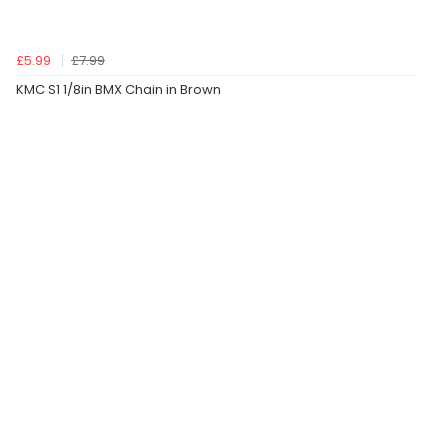
£5.99
£7.99
KMC S1 1/8in BMX Chain in Brown