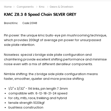
Home
Components
Kmc
Gears & Drivetrain
KMC Z8.3 8 Speed Chain SILVER GREY
Brand:Kmc
Code:20148
Pin power: the unique kmc bulls-eye pin mushrooming technique,
which provides 200kgf of average pin power for unsurpassed
side plate retention.
Noiseless: special z bridge side plate configuration and
chamfering provide excellent shifting performance and minimise
noise even with a mix of different derailleur components.
Nimble shifting: the z bridge side plate configuration means
faster, smoother, quieter and more precise shifting.
1/2" x 3/32" - 114 links, pin length 7.3mm
compatible with: 6-12-18-21-24 speed
for city, mtb, race, trekking and hybrid
tensile strength 1020kgf
bushless construction