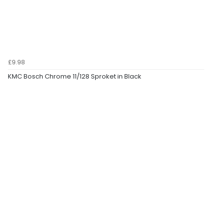
£9.98
KMC Bosch Chrome 11/128 Sproket in Black