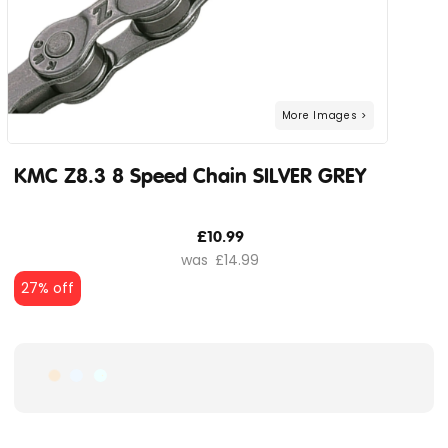
KMC Z8.3 8 Speed Chain SILVER GREY
£10.99
£14.99
27% off