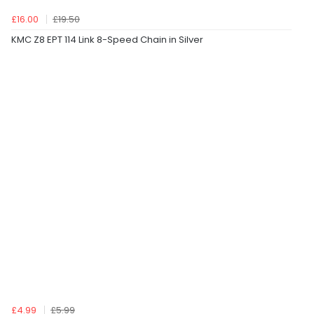
£16.00
£19.50
KMC Z8 EPT 114 Link 8-Speed Chain in Silver
£4.99
£5.99