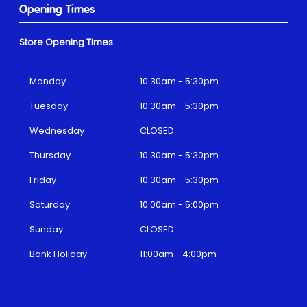
Opening Times
Store Opening Times
Monday
10:30am - 5:30pm
Tuesday
10:30am - 5:30pm
Wednesday
CLOSED
Thursday
10:30am - 5:30pm
Friday
10:30am - 5:30pm
Saturday
10:00am - 5:00pm
Sunday
CLOSED
Bank Holiday
11:00am - 4:00pm