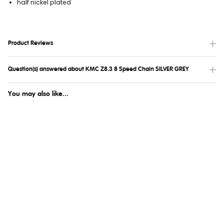
half nickel plated
Product Reviews
Question(s) answered about KMC Z8.3 8 Speed Chain SILVER GREY
You may also like...