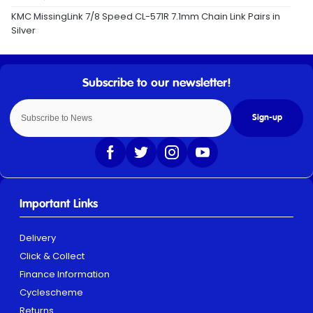
KMC MissingLink 7/8 Speed CL-571R 7.1mm Chain Link Pairs in
Silver
Sign-up
Important Links
Delivery
Click & Collect
Finance Information
Cyclescheme
Returns