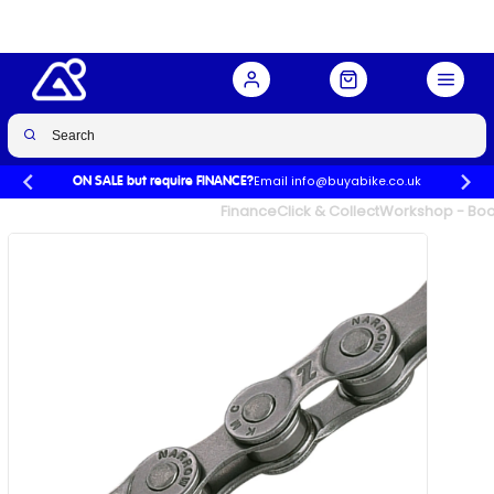
Buy Now
£10.99
£14.99
-27%
Email info@buyabike.co.uk
ON SALE but require FINANCE?
UK's Largest Family Cycle Store
Finance
Click & Collect
Workshop - Book