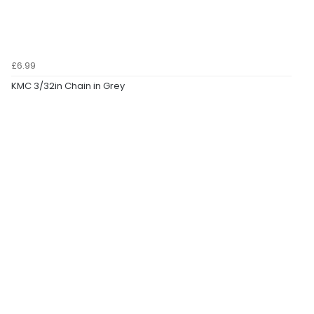
£6.99
KMC 3/32in Chain in Grey