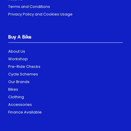
Terms and Conditions
Privacy Policy and Cookies Usage
Buy A Bike
About Us
Workshop
Pre-Ride Checks
Cycle Schemes
Our Brands
Bikes
Clothing
Accessories
Finance Available