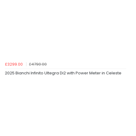
£3299.00
£4790.00
2025 Bianchi Infinito Ultegra Di2 with Power Meter in Celeste