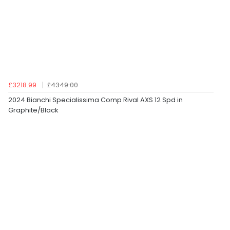
£3218.99
£4349.00
2024 Bianchi Specialissima Comp Rival AXS 12 Spd in
Graphite/Black