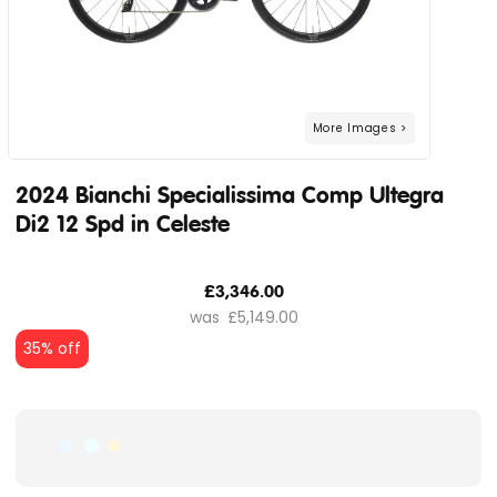
2024 Bianchi Specialissima Comp Ultegra
Di2 12 Spd in Celeste
£3,346.00
£5,149.00
35% off