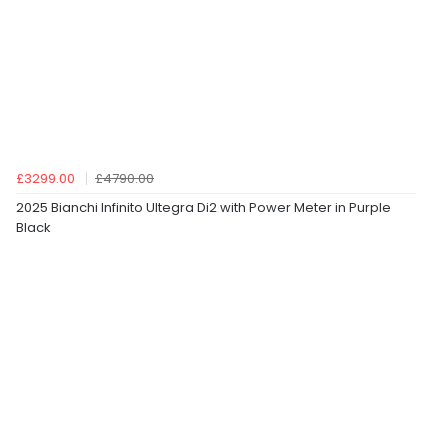
£3299.00
£4790.00
2025 Bianchi Infinito Ultegra Di2 with Power Meter in Purple
Black