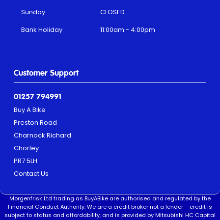
Sunday
CLOSED
Bank Holiday
11:00am - 4:00pm
Customer Support
01257 794991
Buy A Bike
Preston Road
Charnock Richard
Chorley
PR7 5LH
Contact Us
Morgenfrisk Ltd trading as BuyABike are authorised and regulated by the
Financial Conduct Authority. We are a credit broker not a lender – credit is
subject to status and affordability, and is provided by Mitsubishi HC Capital