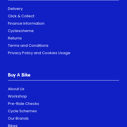
Delivery
Click & Collect
Finance Information
Cyclescheme
Returns
Terms and Conditions
Privacy Policy and Cookies Usage
Buy A Bike
About Us
Workshop
Pre-Ride Checks
Cycle Schemes
Our Brands
Bikes