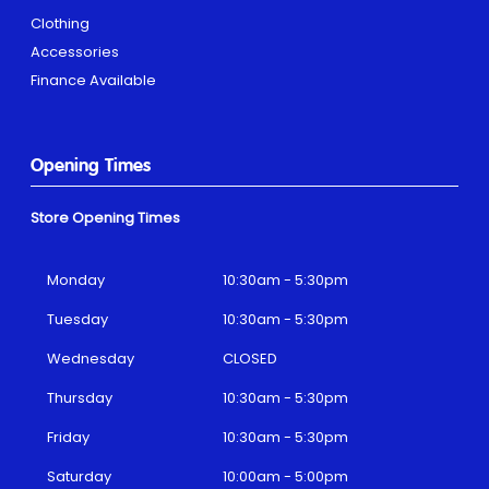
Clothing
Accessories
Finance Available
Opening Times
Store Opening Times
Monday
10:30am - 5:30pm
Tuesday
10:30am - 5:30pm
Wednesday
CLOSED
Thursday
10:30am - 5:30pm
Friday
10:30am - 5:30pm
Saturday
10:00am - 5:00pm