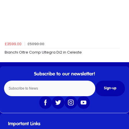
£3599.00
£5090.00
Bianchi Oltre Comp Ultegra Di2 in Celeste
Sign-up
Important Links