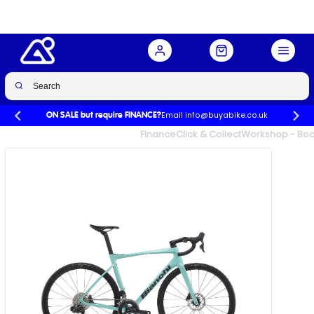
Spd in Celeste
Buy Now
£3,346.00
£5,149.00
-35%
Email info@buyabike.co.uk
ON SALE but require FINANCE?
UK's Largest Family Cycle Store
Finance
Click & Collect
Workshop - Book