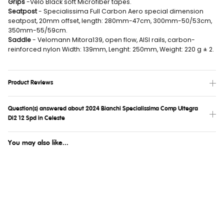
Grips
-Velo Black soft Microfiber tapes.
Seatpost
- Specialissima Full Carbon Aero special dimension
seatpost, 20mm offset, length: 280mm-47cm, 300mm-50/53cm,
350mm-55/59cm.
Saddle
- Velomann Mitora139, open flow, AISI rails, carbon-
reinforced nylon Width: 139mm, Lenght: 250mm, Weight: 220 g ± 2.
Product Reviews
Question(s) answered about 2024 Bianchi Specialissima Comp Ultegra
Di2 12 Spd in Celeste
You may also like...