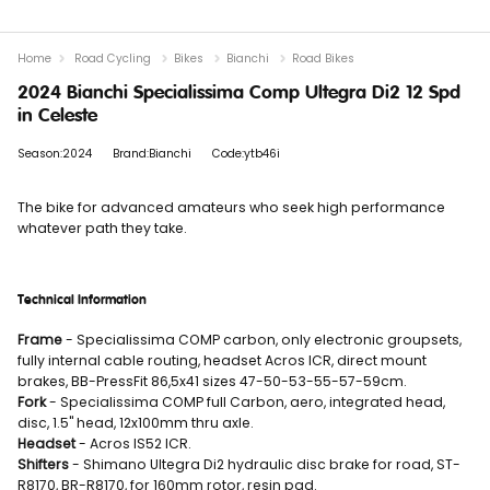
Home
Road Cycling
Bikes
Bianchi
Road Bikes
2024 Bianchi Specialissima Comp Ultegra Di2 12 Spd
in Celeste
Season:2024
Brand:Bianchi
Code:ytb46i
The bike for advanced amateurs who seek high performance
whatever path they take.
Technical Information
Frame
- Specialissima COMP carbon, only electronic groupsets,
fully internal cable routing, headset Acros ICR, direct mount
brakes, BB-PressFit 86,5x41 sizes 47-50-53-55-57-59cm.
Fork
- Specialissima COMP full Carbon, aero, integrated head,
disc, 1.5" head, 12x100mm thru axle.
Headset
- Acros IS52 ICR.
Shifters
- Shimano Ultegra Di2 hydraulic disc brake for road, ST-
R8170, BR-R8170, for 160mm rotor, resin pad.