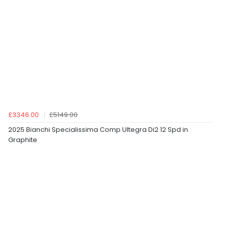
£3346.00
£5149.00
2025 Bianchi Specialissima Comp Ultegra Di2 12 Spd in
Graphite