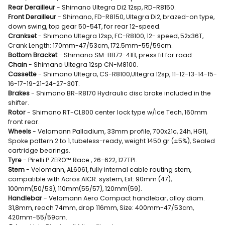
Rear Derailleur
- Shimano Ultegra Di2 12sp, RD-R8150.
Front Derailleur
- Shimano, FD-R8150, Ultegra Di2, brazed-on type,
down swing, top gear 50-54T, for rear 12-speed.
Crankset
- Shimano Ultegra 12sp, FC-R8100, 12- speed, 52x36T,
Crank Length: 170mm-47/53cm, 172.5mm-55/59cm.
Bottom Bracket
- Shimano SM-BB72-41B, press fit for road.
Chain
- Shimano Ultegra 12sp CN-M8100.
Cassette
- Shimano Ultegra, CS-R8100,Ultegra 12sp, 11-12-13-14-15-
16-17-19-21-24-27-30T.
Brakes
- Shimano BR-R8170 Hydraulic disc brake included in the
shifter.
Rotor
- Shimano RT-CL800 center lock type w/Ice Tech, 160mm
front rear.
Wheels
- Velomann Palladium, 33mm profile, 700x21c, 24h, HG11,
Spoke pattern 2 to 1, tubeless-ready, weight 1450 gr (±5%), Sealed
cartridge bearings.
Tyre
- Pirelli P ZERO™ Race , 26-622, 127TPI.
Stem
- Velomann, AL6061, fully internal cable routing stem,
compatible with Acros AICR. system, Ext: 90mm (47),
100mm(50/53), 110mm(55/57), 120mm(59).
Handlebar
- Velomann Aero Compact handlebar, alloy diam.
31,8mm, reach 74mm, drop 116mm, Size: 400mm-47/53cm,
420mm-55/59cm.