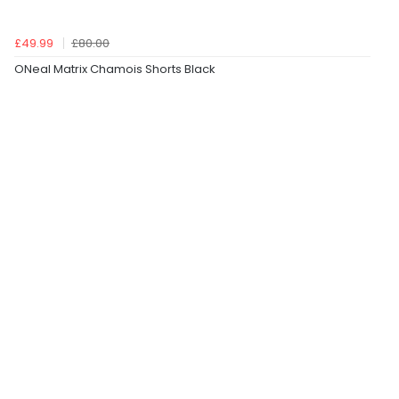
£49.99
£80.00
ONeal Matrix Chamois Shorts Black