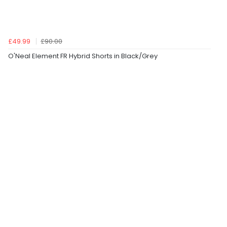
£49.99
£90.00
O'Neal Element FR Hybrid Shorts in Black/Grey