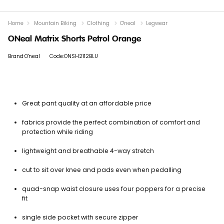
Home
Mountain Biking
Clothing
O'neal
Legwear
ONeal Matrix Shorts Petrol Orange
Brand:O'neal
Code:ONSH2112BLU
Great pant quality at an affordable price
fabrics provide the perfect combination of comfort and
protection while riding
lightweight and breathable 4-way stretch
cut to sit over knee and pads even when pedalling
quad-snap waist closure uses four poppers for a precise
fit
single side pocket with secure zipper