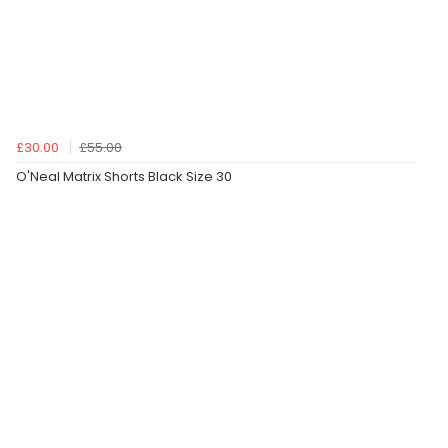
£30.00
£55.00
O'Neal Matrix Shorts Black Size 30