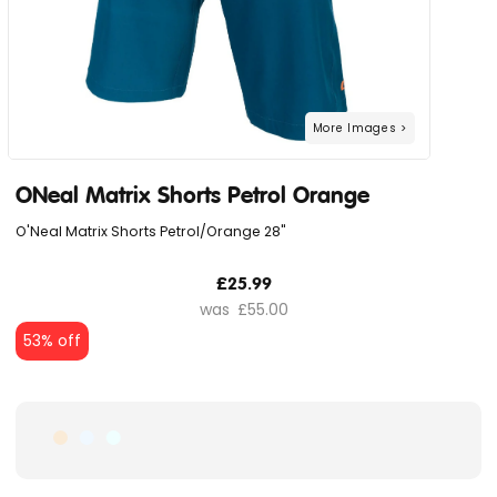
ONeal Matrix Shorts Petrol Orange
O'Neal Matrix Shorts Petrol/Orange 28"
£25.99
£55.00
53% off