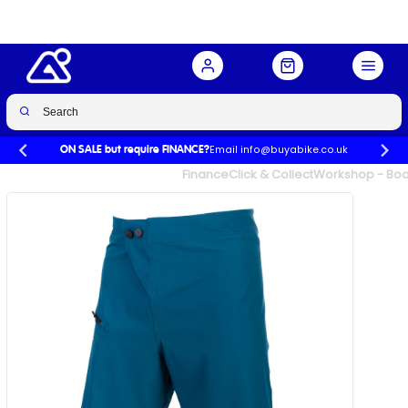
Buy Now
£25.99
£55.00
-53%
Email info@buyabike.co.uk
ON SALE but require FINANCE?
UK's Largest Family Cycle Store
Finance
Click & Collect
Workshop - Book