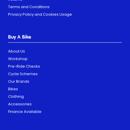
Terms and Conditions
Privacy Policy and Cookies Usage
Buy A Bike
About Us
Workshop
Pre-Ride Checks
Cycle Schemes
Our Brands
Bikes
Clothing
Accessories
Finance Available