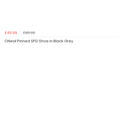
£45.99
£90.00
ONeal Pinned SPD Shoe in Black Grey