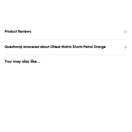
Product Reviews
Question(s) answered about ONeal Matrix Shorts Petrol Orange
You may also like...