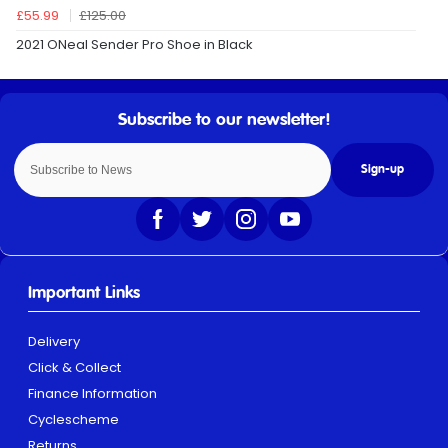
£55.99
£125.00
2021 ONeal Sender Pro Shoe in Black
Sign-up
Important Links
Delivery
Click & Collect
Finance Information
Cyclescheme
Returns