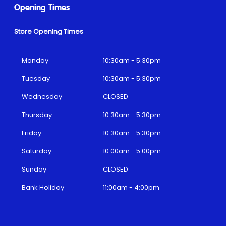
Opening Times
Store Opening Times
Monday
10:30am - 5:30pm
Tuesday
10:30am - 5:30pm
Wednesday
CLOSED
Thursday
10:30am - 5:30pm
Friday
10:30am - 5:30pm
Saturday
10:00am - 5:00pm
Sunday
CLOSED
Bank Holiday
11:00am - 4:00pm