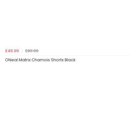
£49.99
£80.00
ONeal Matrix Chamois Shorts Black