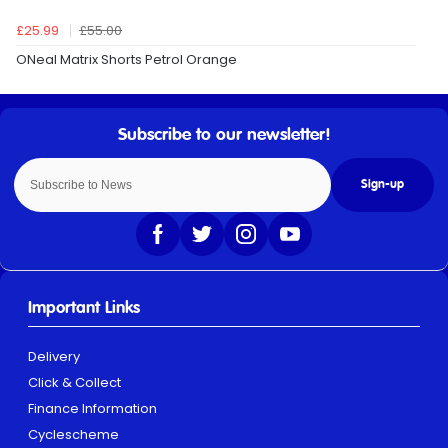
£25.99
£55.00
ONeal Matrix Shorts Petrol Orange
Sign-up
Important Links
Delivery
Click & Collect
Finance Information
Cyclescheme