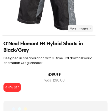
O'Neal Element FR Hybrid Shorts in
Black/Grey
Designed in collaboration with 3-time UCI downhill world
champion Greg Minnaar.
£49.99
£90.00
44% off