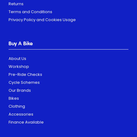
Returns
Terms and Conditions
Privacy Policy and Cookies Usage
Buy A Bike
About Us
Workshop
Pre-Ride Checks
Cycle Schemes
Our Brands
Bikes
Clothing
Accessories
Finance Available