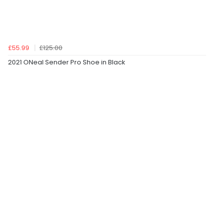
£55.99
£125.00
2021 ONeal Sender Pro Shoe in Black