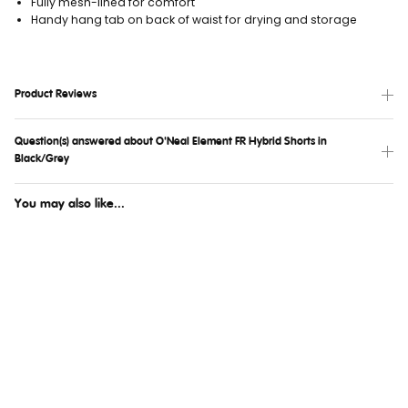
Fully mesh-lined for comfort
Handy hang tab on back of waist for drying and storage
Product Reviews
Question(s) answered about O'Neal Element FR Hybrid Shorts in
Black/Grey
You may also like...