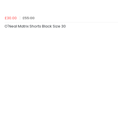
£30.00
£55.00
O'Neal Matrix Shorts Black Size 30