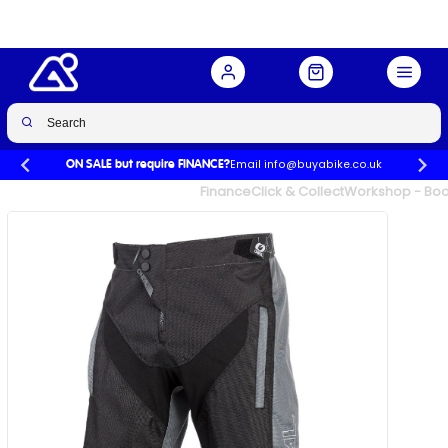
Buy Now
£49.99
£90.00
-44%
Email info@buyabike.co.uk
ON SALE but require FINANCE?
UK's Largest Family Cycle Store
Finance
Click & Collect
Workshop - Book