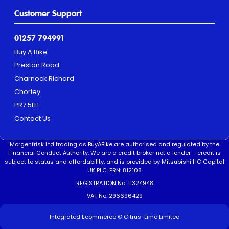
Customer Support
01257 794991
Buy A Bike
Preston Road
Charnock Richard
Chorley
PR7 5LH
Contact Us
Morgenfrisk Ltd trading as BuyABike are authorised and regulated by the
Financial Conduct Authority. We are a credit broker not a lender – credit is
subject to status and affordability, and is provided by Mitsubishi HC Capital
UK PLC. FRN: 812108
REGISTRATION No. 11324948
VAT No. 296696429
Integrated Ecommerce ©
Citrus-Lime Limited