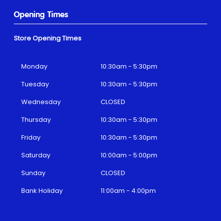
Opening Times
Store Opening Times
Monday
10:30am - 5:30pm
Tuesday
10:30am - 5:30pm
Wednesday
CLOSED
Thursday
10:30am - 5:30pm
Friday
10:30am - 5:30pm
Saturday
10:00am - 5:00pm
Sunday
CLOSED
Bank Holiday
11:00am - 4:00pm