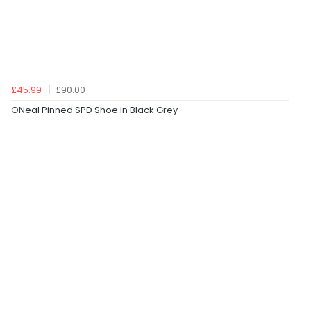
£45.99
£90.00
ONeal Pinned SPD Shoe in Black Grey