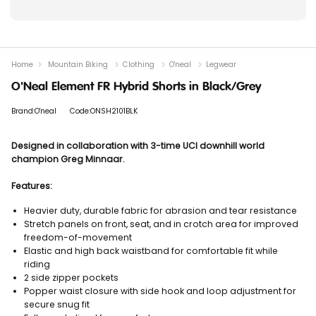
Home
Mountain Biking
Clothing
O'neal
Legwear
O'Neal Element FR Hybrid Shorts in Black/Grey
Brand:O'neal
Code:ONSH2101BLK
Designed in collaboration with 3-time UCI downhill world
champion Greg Minnaar.
Features:
Heavier duty, durable fabric for abrasion and tear resistance
Stretch panels on front, seat, and in crotch area for improved
freedom-of-movement
Elastic and high back waistband for comfortable fit while
riding
2 side zipper pockets
Popper waist closure with side hook and loop adjustment for
secure snug fit