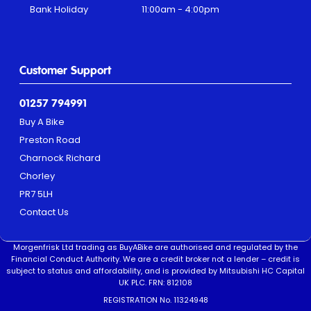
Bank Holiday
11:00am - 4:00pm
Customer Support
01257 794991
Buy A Bike
Preston Road
Charnock Richard
Chorley
PR7 5LH
Contact Us
Morgenfrisk Ltd trading as BuyABike are authorised and regulated by the
Financial Conduct Authority. We are a credit broker not a lender – credit is
subject to status and affordability, and is provided by Mitsubishi HC Capital
UK PLC. FRN: 812108
REGISTRATION No. 11324948