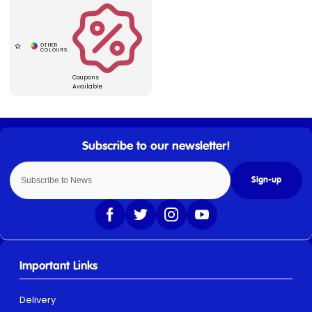
Coupons
Available
Sign-up
Important Links
Delivery