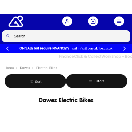
Email info@buyabike.co.uk
ON SALE but require FINANCE?
UK's Largest Family Cycle Store
Finance
Click & Collect
Workshop - Book
Home
Dawes
Electric-Bikes
Filters
Sort
Dawes Electric Bikes