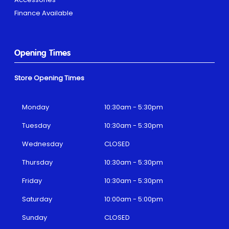
Finance Available
Opening Times
Store Opening Times
Monday
10:30am - 5:30pm
Tuesday
10:30am - 5:30pm
Wednesday
CLOSED
Thursday
10:30am - 5:30pm
Friday
10:30am - 5:30pm
Saturday
10:00am - 5:00pm
Sunday
CLOSED