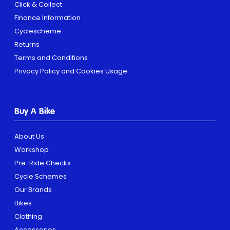
Click & Collect
Finance Information
Cyclescheme
Returns
Terms and Conditions
Privacy Policy and Cookies Usage
Buy A Bike
About Us
Workshop
Pre-Ride Checks
Cycle Schemes
Our Brands
Bikes
Clothing
Accessories