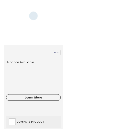
Add
Finance Available
COMPARE PRODUCT