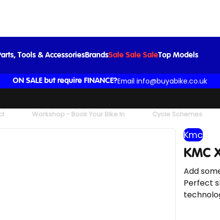
KMC X12 126L Waxed Chain in Aurora Blue
£60.00
arts, Tools & Accessories
Brands
Sale Sale Sale
Top Models
Email info@buyabike.co.uk
ON SALE but require FINANCE?
ct
Workshop - Book Your Bike In
Cycle Schemes
Kmc
KMC X
Add some
Perfect s
technolog