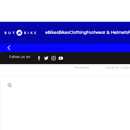
eBikes
Bikes
Clothing
Footwear & Helmets
P
Follow us on:
UK's Largest Family Cycle Store
Finance
Click & Colle