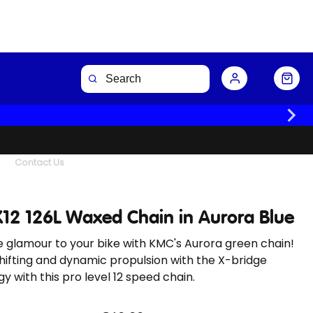
Buy Now
Contact Us
12 126L Waxed Chain in Aurora Blue
 glamour to your bike with KMC's Aurora green chain!
hifting and dynamic propulsion with the X-bridge
y with this pro level 12 speed chain.