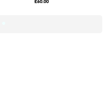
£60.00