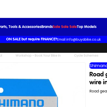
Road gear cable set stainless steel inner wire in black
£19.99
arts, Tools & Accessories
Brands
Sale Sale Sale
Top Models
Email info@buyabike.co.uk
ON SALE but require FINANCE?
ct
Workshop - Book Your Bike In
Cycle Schemes
Shimano
Road g
wire i
Road gear