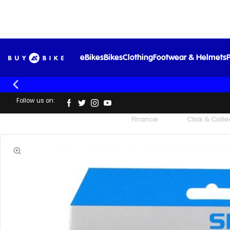
eBikes
Bikes
Clothing
Footwear & Helmets
P
Follow us on:
UK's Largest Family Cycle Store
Finance
Click & Colle