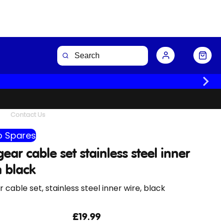
Buy Now
Contact Us
 Spares
ear cable set stainless steel inner
n black
 cable set, stainless steel inner wire, black
£19.99