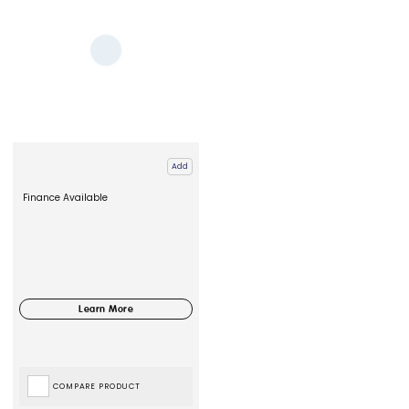
Add
Finance Available
COMPARE PRODUCT