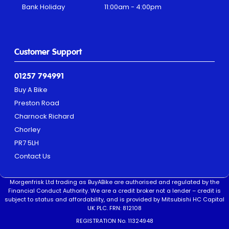
Bank Holiday
11:00am - 4:00pm
Customer Support
01257 794991
Buy A Bike
Preston Road
Charnock Richard
Chorley
PR7 5LH
Contact Us
Morgenfrisk Ltd trading as BuyABike are authorised and regulated by the
Financial Conduct Authority. We are a credit broker not a lender – credit is
subject to status and affordability, and is provided by Mitsubishi HC Capital
UK PLC. FRN: 812108
REGISTRATION No. 11324948