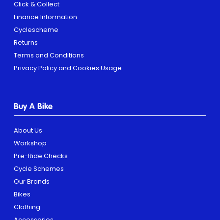
Click & Collect
Finance Information
Cyclescheme
Returns
Terms and Conditions
Privacy Policy and Cookies Usage
Buy A Bike
About Us
Workshop
Pre-Ride Checks
Cycle Schemes
Our Brands
Bikes
Clothing
Accessories