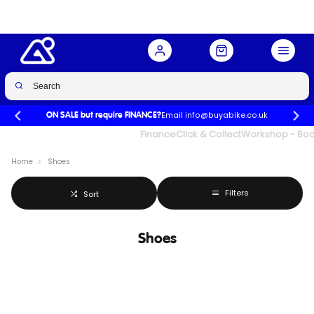
Email info@buyabike.co.uk
ON SALE but require FINANCE?
UK's Largest Family Cycle Store
Finance
Click & Collect
Workshop - Book
Home
Shoes
Filters
Sort
Shoes