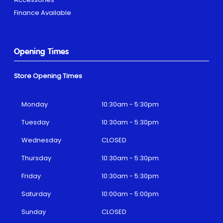
Finance Available
Opening Times
Store Opening Times
Monday
10:30am - 5:30pm
Tuesday
10:30am - 5:30pm
Wednesday
CLOSED
Thursday
10:30am - 5:30pm
Friday
10:30am - 5:30pm
Saturday
10:00am - 5:00pm
Sunday
CLOSED