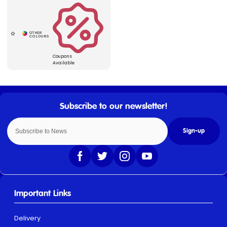
Coupons
Available
Sign-up
Important Links
Delivery