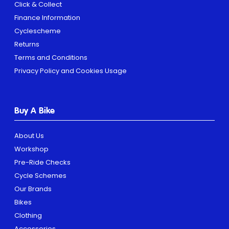
Click & Collect
Finance Information
Cyclescheme
Returns
Terms and Conditions
Privacy Policy and Cookies Usage
Buy A Bike
About Us
Workshop
Pre-Ride Checks
Cycle Schemes
Our Brands
Bikes
Clothing
Accessories