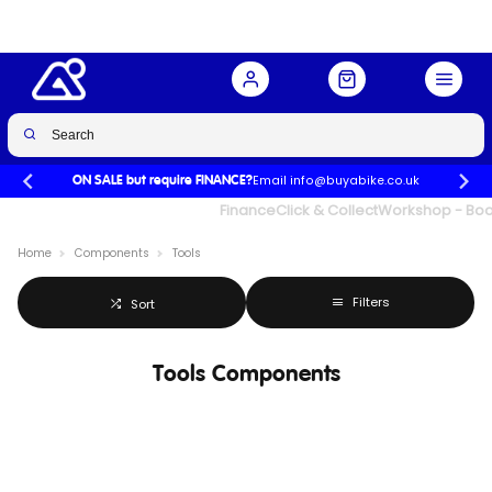
Email info@buyabike.co.uk
ON SALE but require FINANCE?
UK's Largest Family Cycle Store
Finance
Click & Collect
Workshop - Book
Home
Components
Tools
Filters
Sort
Tools Components