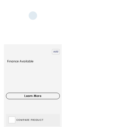
Add
Finance Available
COMPARE PRODUCT