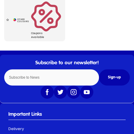
Coupons
Available
Sign-up
Important Links
Delivery