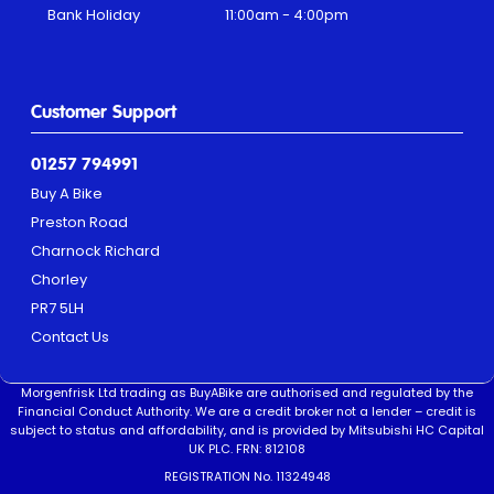
Bank Holiday
11:00am - 4:00pm
Customer Support
01257 794991
Buy A Bike
Preston Road
Charnock Richard
Chorley
PR7 5LH
Contact Us
Morgenfrisk Ltd trading as BuyABike are authorised and regulated by the
Financial Conduct Authority. We are a credit broker not a lender – credit is
subject to status and affordability, and is provided by Mitsubishi HC Capital
UK PLC. FRN: 812108
REGISTRATION No. 11324948