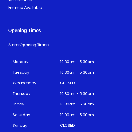
Finance Available
Opening Times
Store Opening Times
Monday
10:30am - 5:30pm
Tuesday
10:30am - 5:30pm
Wednesday
CLOSED
Thursday
10:30am - 5:30pm
Friday
10:30am - 5:30pm
Saturday
10:00am - 5:00pm
Sunday
CLOSED