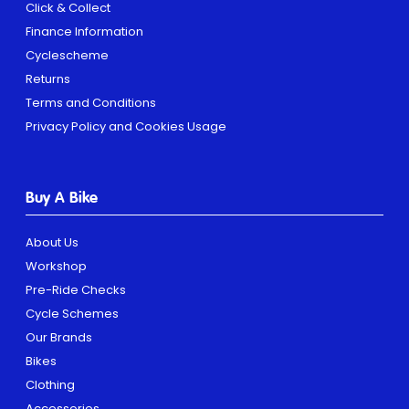
Click & Collect
Finance Information
Cyclescheme
Returns
Terms and Conditions
Privacy Policy and Cookies Usage
Buy A Bike
About Us
Workshop
Pre-Ride Checks
Cycle Schemes
Our Brands
Bikes
Clothing
Accessories