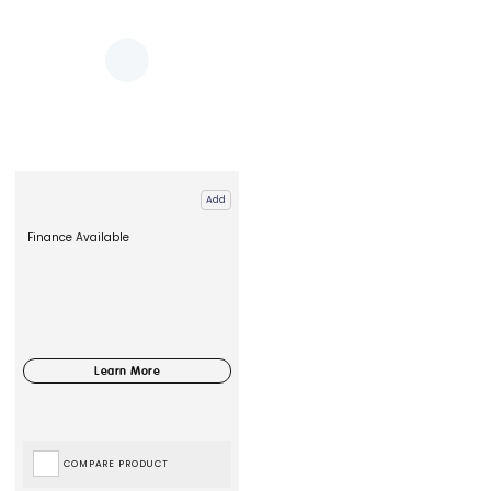
Add
Finance Available
COMPARE PRODUCT