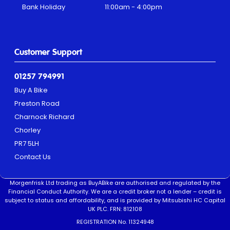
Bank Holiday
11:00am - 4:00pm
Customer Support
01257 794991
Buy A Bike
Preston Road
Charnock Richard
Chorley
PR7 5LH
Contact Us
Morgenfrisk Ltd trading as BuyABike are authorised and regulated by the
Financial Conduct Authority. We are a credit broker not a lender – credit is
subject to status and affordability, and is provided by Mitsubishi HC Capital
UK PLC. FRN: 812108
REGISTRATION No. 11324948