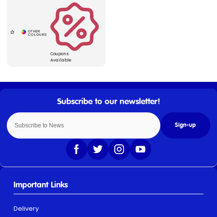
Coupons
Available
Sign-up
Important Links
Delivery