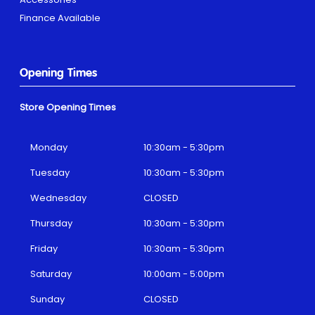
Finance Available
Opening Times
Store Opening Times
Monday
10:30am - 5:30pm
Tuesday
10:30am - 5:30pm
Wednesday
CLOSED
Thursday
10:30am - 5:30pm
Friday
10:30am - 5:30pm
Saturday
10:00am - 5:00pm
Sunday
CLOSED