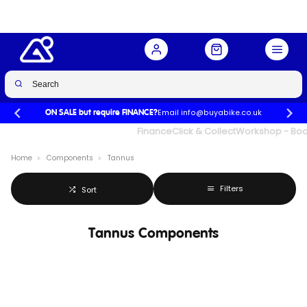
Email info@buyabike.co.uk
ON SALE but require FINANCE?
UK's Largest Family Cycle Store
Finance
Click & Collect
Workshop - Book
Home
Components
Tannus
Filters
Sort
Tannus Components