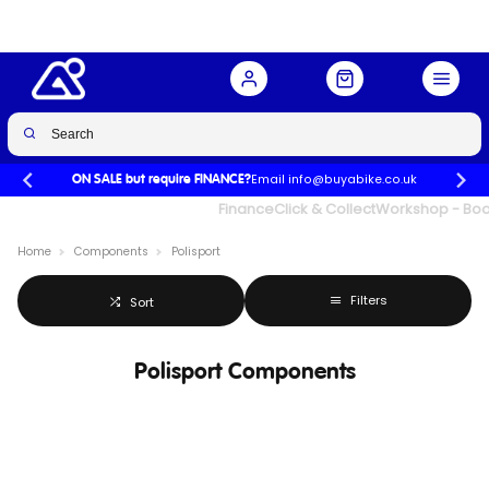
Email info@buyabike.co.uk
ON SALE but require FINANCE?
UK's Largest Family Cycle Store
Finance
Click & Collect
Workshop - Book
Home
Components
Polisport
Filters
Sort
Polisport Components