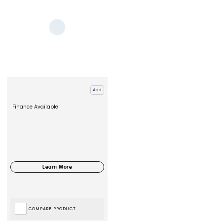
Add
Finance Available
COMPARE PRODUCT