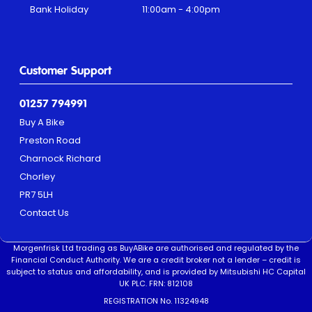
Bank Holiday
11:00am - 4:00pm
Customer Support
01257 794991
Buy A Bike
Preston Road
Charnock Richard
Chorley
PR7 5LH
Contact Us
Morgenfrisk Ltd trading as BuyABike are authorised and regulated by the
Financial Conduct Authority. We are a credit broker not a lender – credit is
subject to status and affordability, and is provided by Mitsubishi HC Capital
UK PLC. FRN: 812108
REGISTRATION No. 11324948