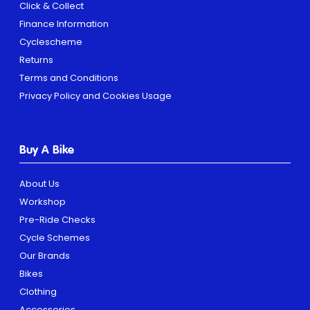
Click & Collect
Finance Information
Cyclescheme
Returns
Terms and Conditions
Privacy Policy and Cookies Usage
Buy A Bike
About Us
Workshop
Pre-Ride Checks
Cycle Schemes
Our Brands
Bikes
Clothing
Accessories