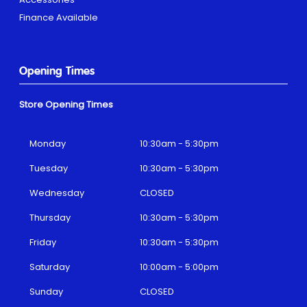
Finance Available
Opening Times
Store Opening Times
Monday
10:30am - 5:30pm
Tuesday
10:30am - 5:30pm
Wednesday
CLOSED
Thursday
10:30am - 5:30pm
Friday
10:30am - 5:30pm
Saturday
10:00am - 5:00pm
Sunday
CLOSED