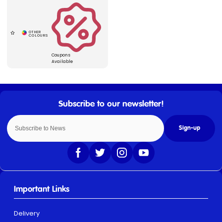
Coupons
Available
Sign-up
Important Links
Delivery