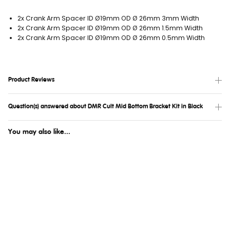
2x Crank Arm Spacer ID Ø19mm OD Ø 26mm 3mm Width
2x Crank Arm Spacer ID Ø19mm OD Ø 26mm 1.5mm Width
2x Crank Arm Spacer ID Ø19mm OD Ø 26mm 0.5mm Width
Product Reviews
Question(s) answered about DMR Cult Mid Bottom Bracket Kit in Black
You may also like...