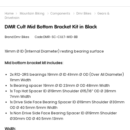
Home
Mountain Biking
Components
Dmr Bikes
Gears &
Drivetrain
DMR Cult Mid Bottom Bracket Kit in Black
Brand:Dmr Bikes
Code:DMR-SC-CULT-MID-BB
19mm Ø ID (Internal Diameter) resting bearing surface
Mid bottom bracket kit includes:
2x R12-2RS bearings 19mm Ø ID 41mm Ø OD (Over All Diameter)
11mm Width
1x Bearing spacer 19mm Ø ID 23mm Ø OD 48mm Width
1x Top Hat Spacer ID Ø19mm Shoulder Ø15/16” OD Ø 28mm
7mm Width
1x Drive Side Face Bearing Spacer ID Ø19mm Shoulder Ø30mm
OD Ø 40.5mm 5mm Width
1x Non Drive Side Face Bearing Spacer ID Ø19mm Shoulder
Ø30mm OD Ø 40.5mm 13mm
Width: