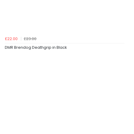
£22.00
£23.00
DMR Brendog Deathgrip in Black