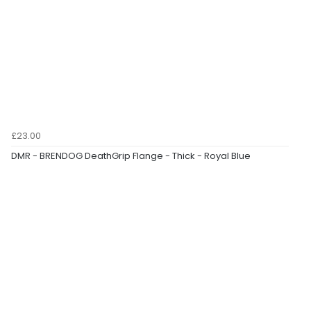
£23.00
DMR - BRENDOG DeathGrip Flange - Thick - Royal Blue