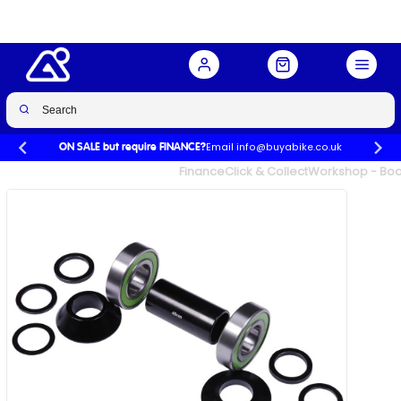
Buy Now
£24.99
£25.00
-0%
Email info@buyabike.co.uk
ON SALE but require FINANCE?
UK's Largest Family Cycle Store
Finance
Click & Collect
Workshop - Book