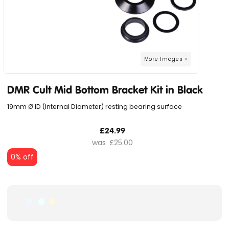
DMR Cult Mid Bottom Bracket Kit in Black
19mm Ø ID (Internal Diameter) resting bearing surface
£24.99
£25.00
0% off