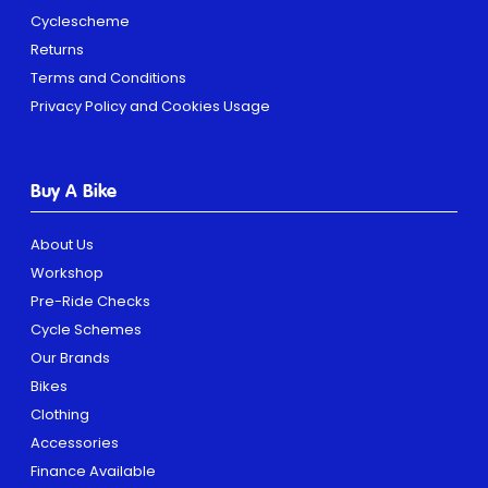
Cyclescheme
Returns
Terms and Conditions
Privacy Policy and Cookies Usage
Buy A Bike
About Us
Workshop
Pre-Ride Checks
Cycle Schemes
Our Brands
Bikes
Clothing
Accessories
Finance Available