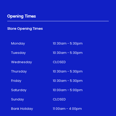
Opening Times
Store Opening Times
Monday
10:30am - 5:30pm
Tuesday
10:30am - 5:30pm
Wednesday
CLOSED
Thursday
10:30am - 5:30pm
Friday
10:30am - 5:30pm
Saturday
10:00am - 5:00pm
Sunday
CLOSED
Bank Holiday
11:00am - 4:00pm