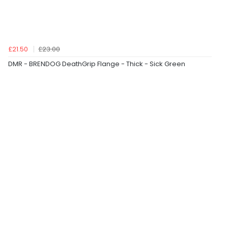
£21.50
£23.00
DMR - BRENDOG DeathGrip Flange - Thick - Sick Green