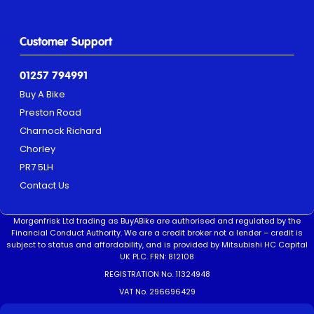
Customer Support
01257 794991
Buy A Bike
Preston Road
Charnock Richard
Chorley
PR7 5LH
Contact Us
Morgenfrisk Ltd trading as BuyABike are authorised and regulated by the
Financial Conduct Authority. We are a credit broker not a lender – credit is
subject to status and affordability, and is provided by Mitsubishi HC Capital
UK PLC. FRN: 812108
REGISTRATION No. 11324948
VAT No. 296696429