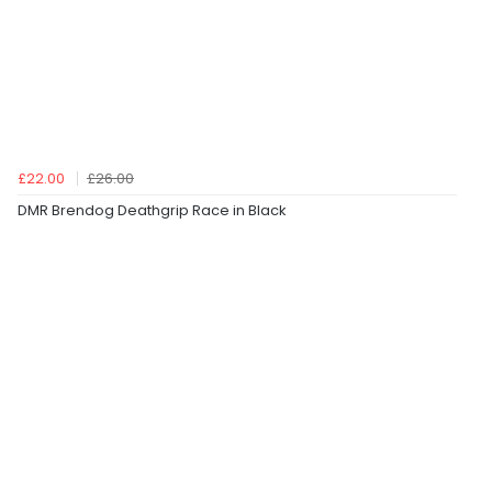
£22.00
£26.00
DMR Brendog Deathgrip Race in Black