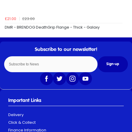
£21.00
£23.00
DMR - BRENDOG DeathGrip Flange - Thick - Galaxy
Sign-up
Important Links
Delivery
Click & Collect
Finance Information