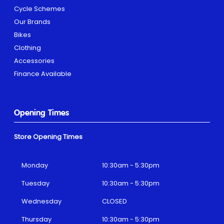
Cycle Schemes
Our Brands
Bikes
Clothing
Accessories
Finance Available
Opening Times
Store Opening Times
Monday
10:30am - 5:30pm
Tuesday
10:30am - 5:30pm
Wednesday
CLOSED
Thursday
10:30am - 5:30pm