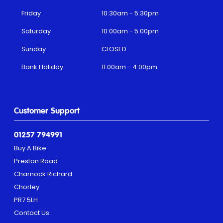
Friday
10:30am - 5:30pm
Saturday
10:00am - 5:00pm
Sunday
CLOSED
Bank Holiday
11:00am - 4:00pm
Customer Support
01257 794991
Buy A Bike
Preston Road
Charnock Richard
Chorley
PR7 5LH
Contact Us