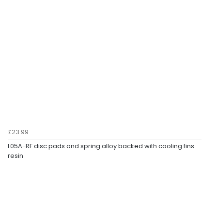
£23.99
L05A-RF disc pads and spring alloy backed with cooling fins
resin