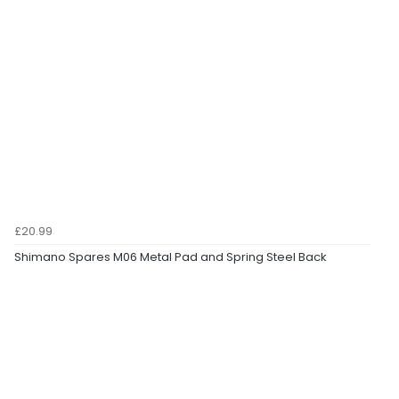
£20.99
Shimano Spares M06 Metal Pad and Spring Steel Back