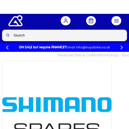
Buy Now
£22.99
£24.99
-8%
Email info@buyabike.co.uk
ON SALE but require FINANCE?
UK's Largest Family Cycle Store
Finance
Click & Collect
Workshop - Book