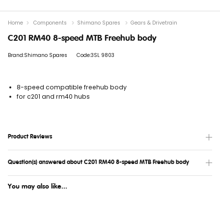
Home
Components
Shimano Spares
Gears & Drivetrain
C201 RM40 8-speed MTB Freehub body
Brand:Shimano Spares
Code:3SL 9803
8-speed compatible freehub body
for c201 and rm40 hubs
Product Reviews
Question(s) answered about C201 RM40 8-speed MTB Freehub body
You may also like...