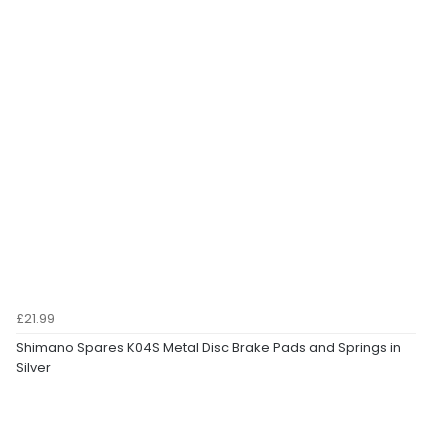
£21.99
Shimano Spares K04S Metal Disc Brake Pads and Springs in
Silver