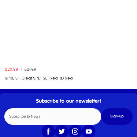
£20.99
£21.99
SPRE SH Cleat SPD-SL Fixed RD Red
Sign-up