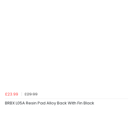
£23.99
£29.99
BRBX L05A Resin Pad Alloy Back With Fin Black