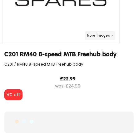
C201 RM40 8-speed MTB Freehub body
C201 / RM40 8-speed MTB Freehub body
£22.99
£24.99
8% off