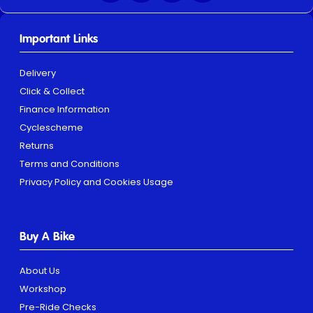
Important Links
Delivery
Click & Collect
Finance Information
Cyclescheme
Returns
Terms and Conditions
Privacy Policy and Cookies Usage
Buy A Bike
About Us
Workshop
Pre-Ride Checks