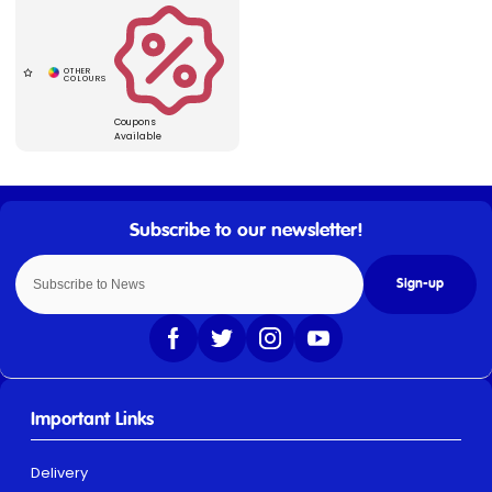
Coupons
Available
Sign-up
Important Links
Delivery