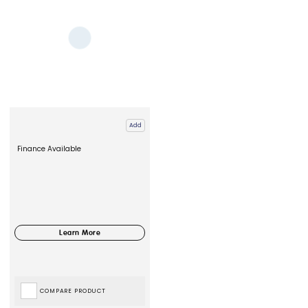
Add
Finance Available
COMPARE PRODUCT