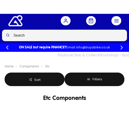
Email info@buyabike.co.uk
ON SALE but require FINANCE?
UK's Largest Family Cycle Store
Finance
Click & Collect
Workshop - Book
Home
Components
Etc
Filters
Sort
Etc Components