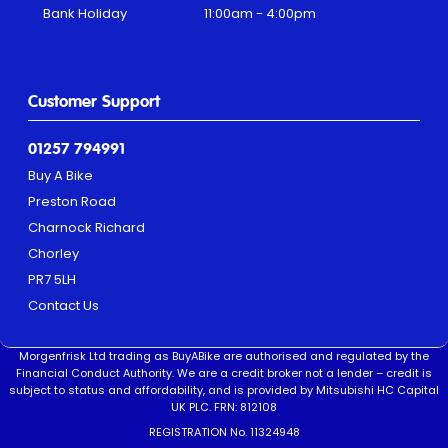
Bank Holiday
11:00am - 4:00pm
Customer Support
01257 794991
Buy A Bike
Preston Road
Charnock Richard
Chorley
PR7 5LH
Contact Us
Morgenfrisk Ltd trading as BuyABike are authorised and regulated by the
Financial Conduct Authority. We are a credit broker not a lender – credit is
subject to status and affordability, and is provided by Mitsubishi HC Capital
UK PLC. FRN: 812108
REGISTRATION No. 11324948