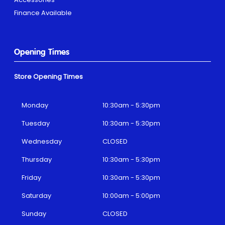
Finance Available
Opening Times
Store Opening Times
Monday
10:30am - 5:30pm
Tuesday
10:30am - 5:30pm
Wednesday
CLOSED
Thursday
10:30am - 5:30pm
Friday
10:30am - 5:30pm
Saturday
10:00am - 5:00pm
Sunday
CLOSED