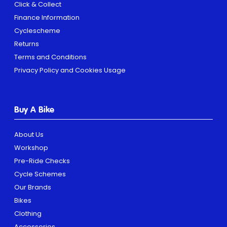
Click & Collect
Finance Information
Cyclescheme
Returns
Terms and Conditions
Privacy Policy and Cookies Usage
Buy A Bike
About Us
Workshop
Pre-Ride Checks
Cycle Schemes
Our Brands
Bikes
Clothing
Accessories