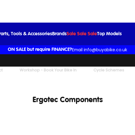
arts, Tools & Accessories
Brands
Sale Sale Sale
Top Models
Email info@buyabike.co.uk
ON SALE but require FINANCE?
ct
Workshop - Book Your Bike In
Cycle Schemes
Ergotec Components