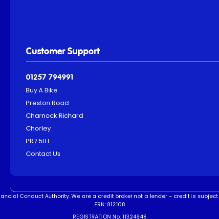
Customer Support
01257 794991
Buy A Bike
Preston Road
Charnock Richard
Chorley
PR7 5LH
Contact Us
ncial Conduct Authority. We are a credit broker not a lender – credit is subject 
FRN: 812108
REGISTRATION No. 11324948