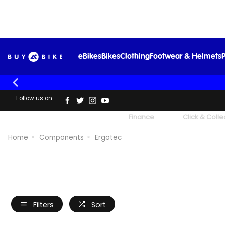
eBikes
Bikes
Clothing
Footwear & Helmets
P
Follow us on:
UK's Largest Family Cycle Store
Finance
Click & Colle
Home
Components
Ergotec
Filters
Sort