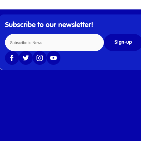
Sign-up