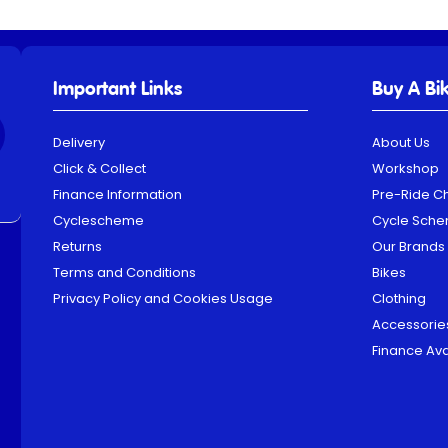
Important Links
Buy A Bi
Delivery
About Us
Click & Collect
Workshop
Finance Information
Pre-Ride C
Cyclescheme
Cycle Sch
Returns
Our Brands
Terms and Conditions
Bikes
Privacy Policy and Cookies Usage
Clothing
Accessorie
Finance Ava