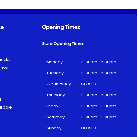
ke
Opening Times
Store Opening Times
hecks
Monday
10:30am - 5:30pm
emes
Tuesday
10:30am - 5:30pm
Wednesday
CLOSED
Thursday
10:30am - 5:30pm
s
Friday
10:30am - 5:30pm
ilable
Saturday
10:00am - 5:00pm
Sunday
CLOSED