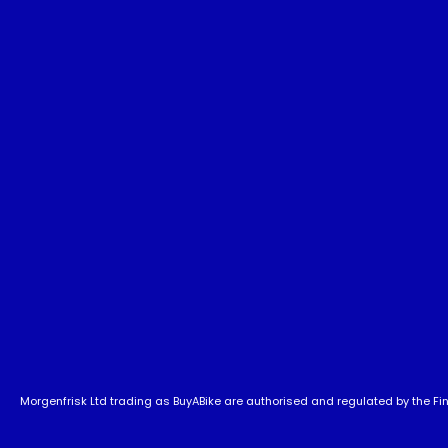
Morgenfrisk Ltd trading as BuyABike are authorised and regulated by the Fina