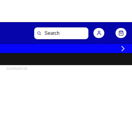
Contact Us