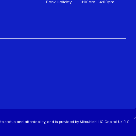
Bank Holiday
11:00am - 4:00pm
to status and affordability, and is provided by Mitsubishi HC Capital UK PLC.