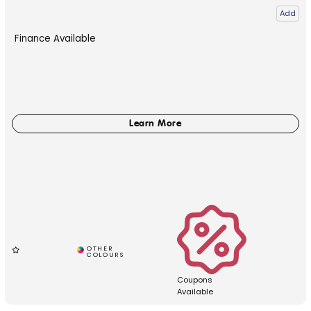
Add
Finance Available
Coupons
Available