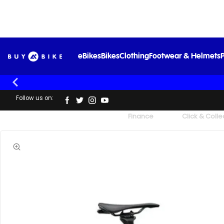
eBikes
Bikes
Clothing
Footwear & Helmets
P
Follow us on:
UK's Largest Family Cycle Store
Finance
Click & Colle