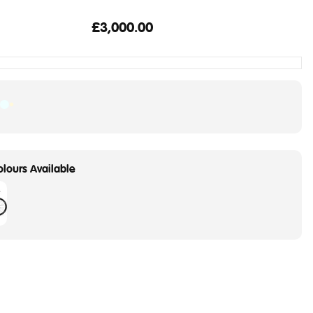
£3,000.00