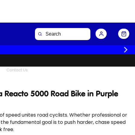
Buy Now
Contact Us
 Reacto 5000 Road Bike in Purple
l of speed unites road cyclists. Whether professional or
 the fundamental goal is to push harder, chase speed
 free.