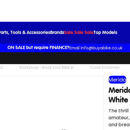
Merida Reacto 5000 Road Bike in Purple White
£3,000.00
arts, Tools & Accessories
Brands
Sale Sale Sale
Top Models
Email info@buyabike.co.uk
ON SALE but require FINANCE?
ct
Workshop - Book Your Bike In
Cycle Schemes
Merida
Merida
White
The thril
amateur,
and break