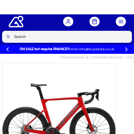
Red/Gunmetal Grey
Buy Now
£3,000.00
£3,800.00
-21%
Email info@buyabike.co.uk
ON SALE but require FINANCE?
UK's Largest Family Cycle Store
Finance
Click & Collect
Workshop - Book