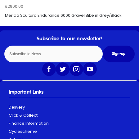
£2900.00
Merida Scultura Endurance 6000 Gravel Bike in Grey/Black
Sign-up
Important Links
Delivery
Click & Collect
Finance Information
Cyclescheme