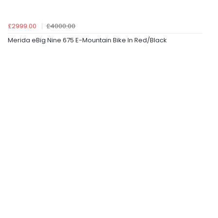
£2999.00
£4000.00
Merida eBig Nine 675 E-Mountain Bike In Red/Black