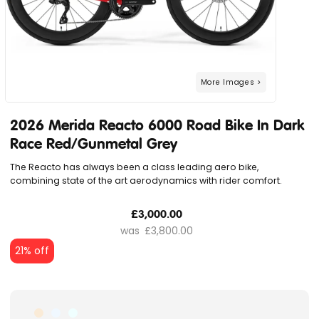
2026 Merida Reacto 6000 Road Bike In Dark
Race Red/Gunmetal Grey
The Reacto has always been a class leading aero bike,
combining state of the art aerodynamics with rider comfort.
£3,000.00
£3,800.00
21% off