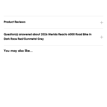
Product Reviews
Question(s) answered about 2026 Merida Reacto 6000 Road Bike In
Dark Race Red/Gunmetal Grey
You may also like...