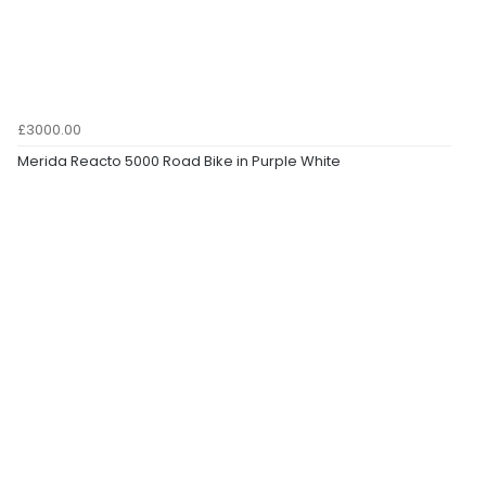
£3000.00
Merida Reacto 5000 Road Bike in Purple White