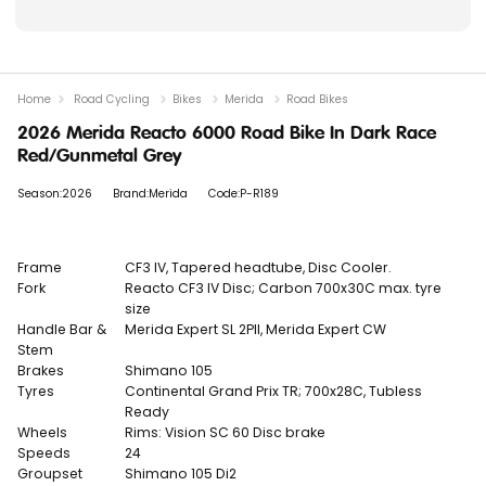
Home
Road Cycling
Bikes
Merida
Road Bikes
2026 Merida Reacto 6000 Road Bike In Dark Race
Red/Gunmetal Grey
Season:2026
Brand:Merida
Code:P-R189
Frame
CF3 IV, Tapered headtube, Disc Cooler.
Fork
Reacto CF3 IV Disc; Carbon 700x30C max. tyre
size
Handle Bar &
Merida Expert SL 2PII, Merida Expert CW
Stem
Brakes
Shimano 105
Tyres
Continental Grand Prix TR; 700x28C, Tubless
Ready
Wheels
Rims:
Vision SC 60 Disc brake
Speeds
24
Groupset
Shimano 105 Di2