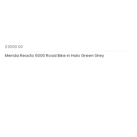
£3000.00
Merida Reacto 5000 Road Bike in Halo Green Grey