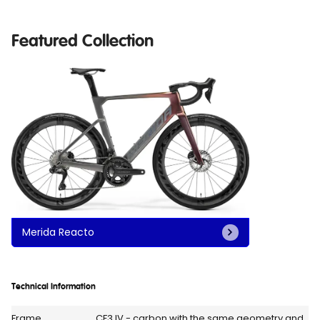
Featured Collection
Merida Reacto
Technical Information
Frame
CF3 IV - carbon with the same geometry and