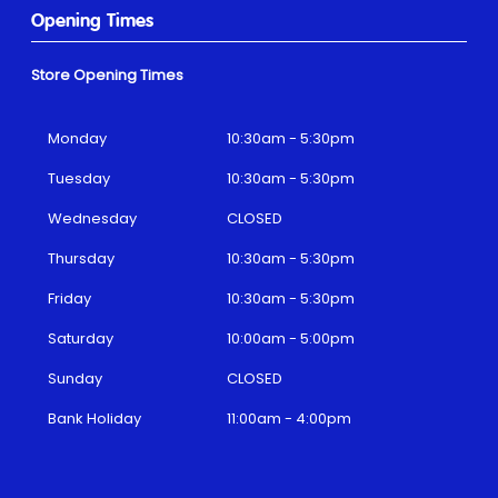
Opening Times
Store Opening Times
Monday
10:30am - 5:30pm
Tuesday
10:30am - 5:30pm
Wednesday
CLOSED
Thursday
10:30am - 5:30pm
Friday
10:30am - 5:30pm
Saturday
10:00am - 5:00pm
Sunday
CLOSED
Bank Holiday
11:00am - 4:00pm