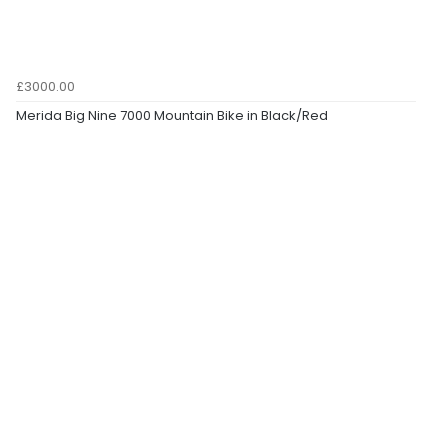
£3000.00
Merida Big Nine 7000 Mountain Bike in Black/Red