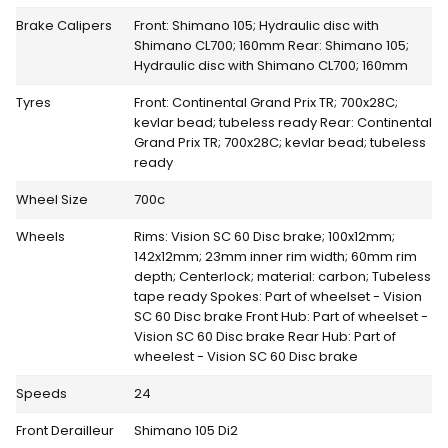
Brake Calipers
Front: Shimano 105; Hydraulic disc with
Shimano CL700; 160mm Rear: Shimano 105;
Hydraulic disc with Shimano CL700; 160mm
Tyres
Front: Continental Grand Prix TR; 700x28C;
kevlar bead; tubeless ready Rear: Continental
Grand Prix TR; 700x28C; kevlar bead; tubeless
ready
Wheel Size
700c
Wheels
Rims: Vision SC 60 Disc brake; 100x12mm;
142x12mm; 23mm inner rim width; 60mm rim
depth; Centerlock; material: carbon; Tubeless
tape ready Spokes: Part of wheelset - Vision
SC 60 Disc brake Front Hub: Part of wheelset -
Vision SC 60 Disc brake Rear Hub: Part of
wheelest - Vision SC 60 Disc brake
Speeds
24
Front Derailleur
Shimano 105 Di2