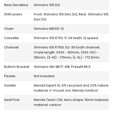
Rear Derailleur
Shimano 105 Di2
Shift Levers
Front: Shimano 105 Disc Di2, Rear: Shimano 105
Disc Di2
Chain
Shimano M6100-12
Cassette
Shimano 105 R7101; 11-34 teeth; 12 speed
Chainset
Shimano 105 R7100; 52-36 tooth chainset;
Crank length: XXXS - 160mm, (XXS-XS) -
165mm, (S-M) - 170mm, (L-XL) - 172.5mm
Bottom Bracket
Shimano SM-BB71-41B; Pressfit 86.5
Pedals
Not included
Saddle
Merida Expert SL; 6% recycled and 23% nature
material; V-mount; incl. Merida minitool
Seat Post
Merida Team CW; Aero shape; 15mm layback;
material: carbon