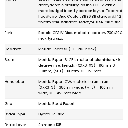
aeroydanmic profiling as the CF5 IV with a
more budget friendly carbon lay up. Tapered
headtube, Disc Cooler, BB86 BB standard,142
x12mm axle standard. Max tyre size 700 x 30c
Fork
Reacto CF3 IV Disc; material: carbon; 700x30C
max. tyre size
Headset
Merida Team SL (OP-203 neck)
Stem
Merida Expert SL 2PII; material: aluminium; -9
degree rise; Length: (XXXS-XS) - 90mm, S -
100mm, (M-L) - 110mm, XL - 120mm
Handlebar
Merida Expert CW; material: aluminium;
(XXXS-S) - 380mm wide, (M-L) - 400mm
wide, XL - 420mm wide
Grip
Merida Road Expert
Brake Type
Hydraulic Disc
Brake Lever
Shimano 105