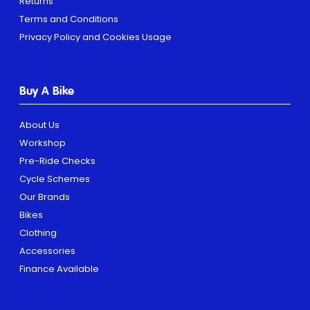
Returns
Terms and Conditions
Privacy Policy and Cookies Usage
Buy A Bike
About Us
Workshop
Pre-Ride Checks
Cycle Schemes
Our Brands
Bikes
Clothing
Accessories
Finance Available