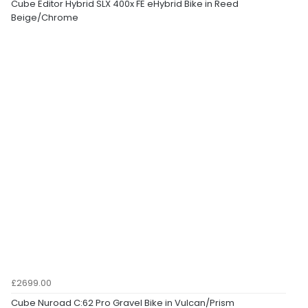
Cube Editor Hybrid SLX 400x FE eHybrid Bike in Reed
Beige/Chrome
£2699.00
Cube Nuroad C:62 Pro Gravel Bike in Vulcan/Prism