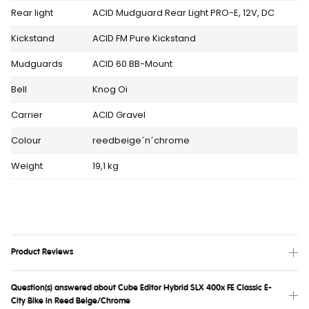
Rear light
ACID Mudguard Rear Light PRO-E, 12V, DC
Kickstand
ACID FM Pure Kickstand
Mudguards
ACID 60 BB-Mount
Bell
Knog Oi
Carrier
ACID Gravel
Colour
reedbeige´n´chrome
Weight
19,1 kg
Product Reviews
Question(s) answered about Cube Editor Hybrid SLX 400x FE Classic E-
City Bike in Reed Beige/Chrome