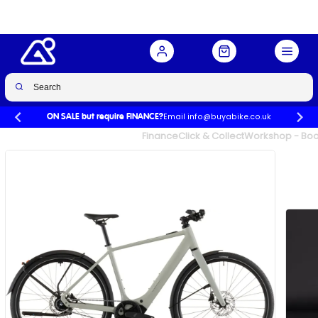
Reed Beige/Chrome
Buy Now
£2,699.00
Email info@buyabike.co.uk
ON SALE but require FINANCE?
UK's Largest Family Cycle Store
Finance
Click & Collect
Workshop - Book