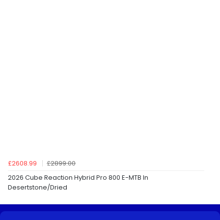
£2608.99
£2899.00
2026 Cube Reaction Hybrid Pro 800 E-MTB In
Desertstone/Dried