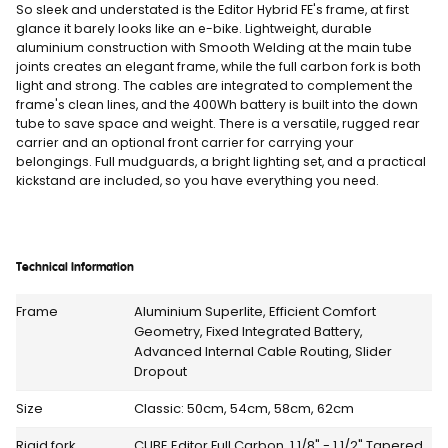
So sleek and understated is the Editor Hybrid FE's frame, at first
glance it barely looks like an e-bike. Lightweight, durable
aluminium construction with Smooth Welding at the main tube
joints creates an elegant frame, while the full carbon fork is both
light and strong. The cables are integrated to complement the
frame's clean lines, and the 400Wh battery is built into the down
tube to save space and weight. There is a versatile, rugged rear
carrier and an optional front carrier for carrying your
belongings. Full mudguards, a bright lighting set, and a practical
kickstand are included, so you have everything you need.
Technical Information
Frame
Aluminium Superlite, Efficient Comfort
Geometry, Fixed Integrated Battery,
Advanced Internal Cable Routing, Slider
Dropout
Size
Classic: 50cm, 54cm, 58cm, 62cm
Rigid fork
CUBE Editor Full Carbon, 1 1/8" - 1 1/2" Tapered,