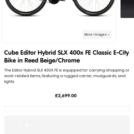
Cube Editor Hybrid SLX 400x FE Classic E-City
Bike in Reed Beige/Chrome
The Editor Hybrid SLX 400X FE is equipped for carrying shopping or
work-related items, featuring a rugged carrier, mudguards, and
lights.
£2,699.00