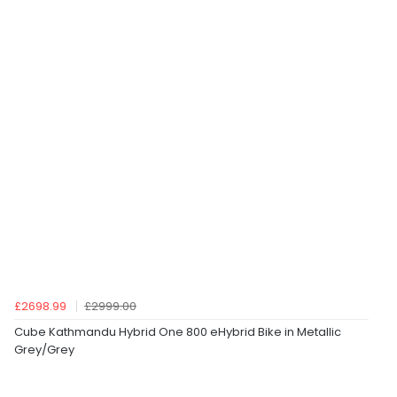
£2698.99
£2999.00
Cube Kathmandu Hybrid One 800 eHybrid Bike in Metallic
Grey/Grey