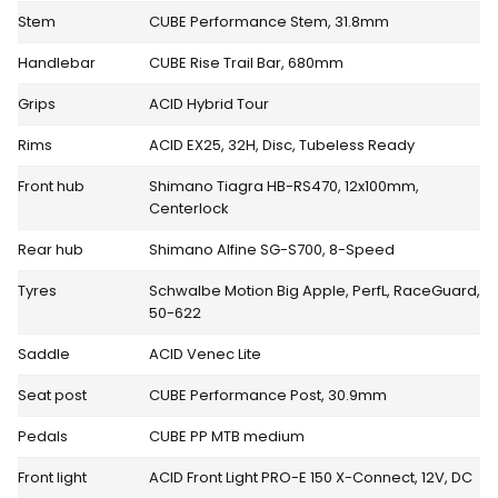
Stem
CUBE Performance Stem, 31.8mm
Handlebar
CUBE Rise Trail Bar, 680mm
Grips
ACID Hybrid Tour
Rims
ACID EX25, 32H, Disc, Tubeless Ready
Front hub
Shimano Tiagra HB-RS470, 12x100mm,
Centerlock
Rear hub
Shimano Alfine SG-S700, 8-Speed
Tyres
Schwalbe Motion Big Apple, PerfL, RaceGuard,
50-622
Saddle
ACID Venec Lite
Seat post
CUBE Performance Post, 30.9mm
Pedals
CUBE PP MTB medium
Front light
ACID Front Light PRO-E 150 X-Connect, 12V, DC