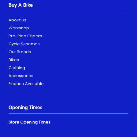
Buy A Bike
About Us
Workshop
Pre-Ride Checks
Cycle Schemes
Our Brands
Bikes
Clothing
Accessories
Finance Available
Opening Times
Store Opening Times