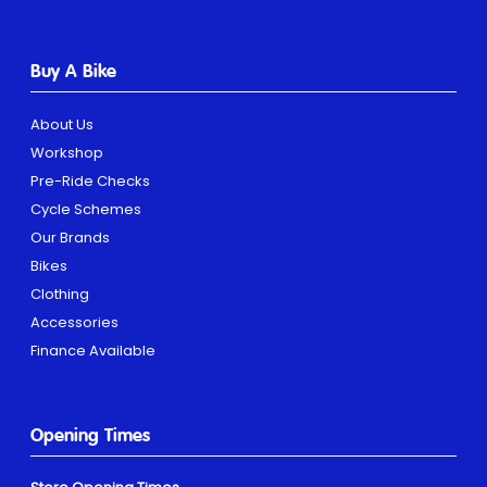
Buy A Bike
About Us
Workshop
Pre-Ride Checks
Cycle Schemes
Our Brands
Bikes
Clothing
Accessories
Finance Available
Opening Times