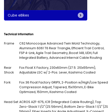
Cube eBikes
Technical Information
Frame
C62 Monocoque Advanced Twin Mold Technology,
Aluminium 6061 T6 Rear Triangle, Efficient Trail Control,
FSP 4-Link, Agile Trail Geometry, Boost 148, UDH, Full
Integrated Battery, Advanced Internal Cable Routing
Rear
Fox Float X Factory, 230x60mm (27.5: 210x55mm),
Shock
Adjustable LSC w/ 2-Pos. Lever, Kashima Coated
Fork
Fox 36 Float Factory GRIPX, 2-Position w/High/Low Speed
Compression Adjust, Tapered, 15x110mm, E-Bike
Optimized, 150mm, Kashima Coated
Head Set
ACROS AZF-675, ICR (Integrated Cable Routing), Top
Zero-Stack 1 1/2" (ZS 56mm), Bottom Zero-Stack 1 1/2" (ZS
56mm), Fiber Inserts for Angle Adjustment, X-Connect