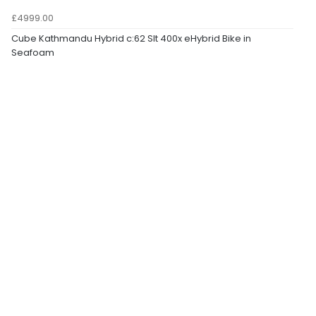
£4999.00
Cube Kathmandu Hybrid c:62 Slt 400x eHybrid Bike in
Seafoam