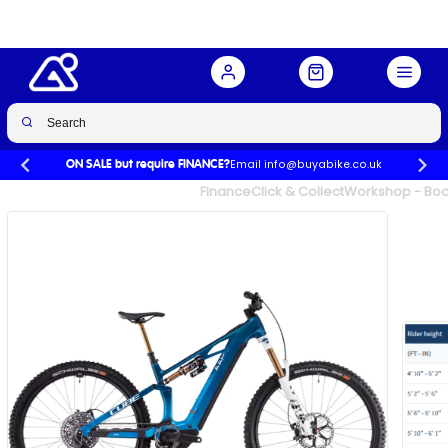
Bike in Actionteam
Buy Now
£5,198.99
£6,499.00
-20%
Email info@buyabike.co.uk
ON SALE but require FINANCE?
UK's Largest Family Cycle Store
Finance
Click & Collect
Workshop - Book