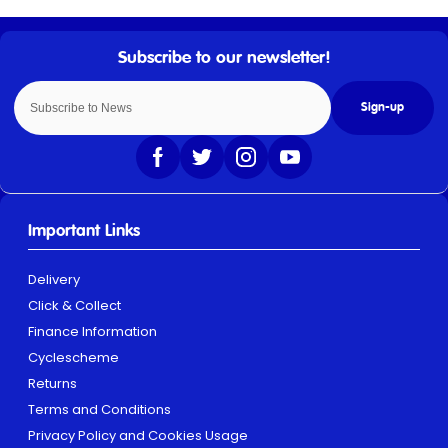
Sign-up
Important Links
Delivery
Click & Collect
Finance Information
Cyclescheme
Returns
Terms and Conditions
Privacy Policy and Cookies Usage