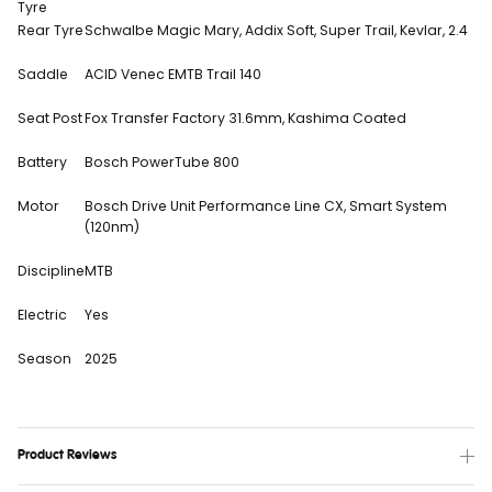
Tyre
Rear Tyre
Schwalbe Magic Mary, Addix Soft, Super Trail, Kevlar, 2.4
Saddle
ACID Venec EMTB Trail 140
Seat Post
Fox Transfer Factory 31.6mm, Kashima Coated
Battery
Bosch PowerTube 800
Motor
Bosch Drive Unit Performance Line CX, Smart System
(120nm)
Discipline
MTB
Electric
Yes
Season
2025
Product Reviews