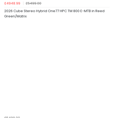
£4948.99
£5499.00
2026 Cube Stereo Hybrid One77 HPC TM 800 E-MTB in Reed
Green/Matrix
£5499.00