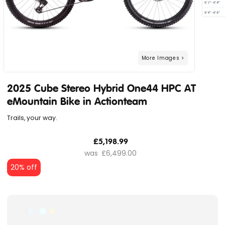
2025 Cube Stereo Hybrid One44 HPC AT
eMountain Bike in Actionteam
Trails, your way.
£5,198.99
£6,499.00
20% off