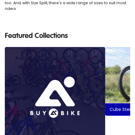
too. And, with Size Split, there's a wide range of sizes to suit most
riders.
Featured Collections
Cube Stere