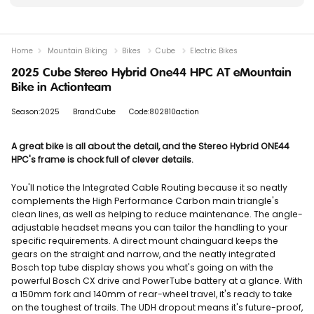
Home
Mountain Biking
Bikes
Cube
Electric Bikes
2025 Cube Stereo Hybrid One44 HPC AT eMountain
Bike in Actionteam
Season:2025
Brand:Cube
Code:802810action
A great bike is all about the detail, and the Stereo Hybrid ONE44
HPC's frame is chock full of clever details.
You'll notice the Integrated Cable Routing because it so neatly
complements the High Performance Carbon main triangle's
clean lines, as well as helping to reduce maintenance. The angle-
adjustable headset means you can tailor the handling to your
specific requirements. A direct mount chainguard keeps the
gears on the straight and narrow, and the neatly integrated
Bosch top tube display shows you what's going on with the
powerful Bosch CX drive and PowerTube battery at a glance. With
a 150mm fork and 140mm of rear-wheel travel, it's ready to take
on the toughest of trails. The UDH dropout means it's future-proof,