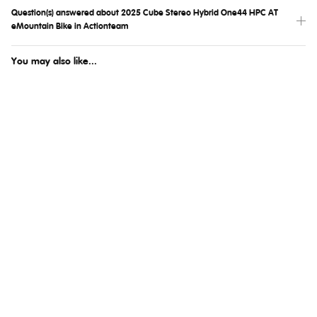
Question(s) answered about 2025 Cube Stereo Hybrid One44 HPC AT
eMountain Bike in Actionteam
You may also like...