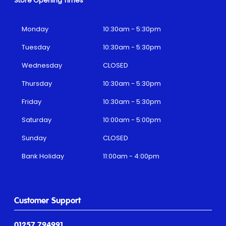
Store Opening Times
Monday
10:30am - 5:30pm
Tuesday
10:30am - 5:30pm
Wednesday
CLOSED
Thursday
10:30am - 5:30pm
Friday
10:30am - 5:30pm
Saturday
10:00am - 5:00pm
Sunday
CLOSED
Bank Holiday
11:00am - 4:00pm
Customer Support
01257 794991