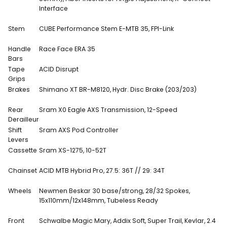
Interface
Stem
CUBE Performance Stem E-MTB 35, FPI-Link
Handle
Race Face ERA 35
Bars
Tape
ACID Disrupt
Grips
Brakes
Shimano XT BR-M8120, Hydr. Disc Brake (203/203)
Rear
Sram X0 Eagle AXS Transmission, 12-Speed
Derailleur
Shift
Sram AXS Pod Controller
Levers
Cassette
Sram XS-1275, 10-52T
Chainset
ACID MTB Hybrid Pro, 27.5: 36T // 29: 34T
Wheels
Newmen Beskar 30 base/strong, 28/32 Spokes,
15x110mm/12x148mm, Tubeless Ready
Front
Schwalbe Magic Mary, Addix Soft, Super Trail, Kevlar, 2.4