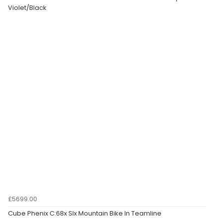
Violet/Black
£5699.00
Cube Phenix C:68x Slx Mountain Bike In Teamline