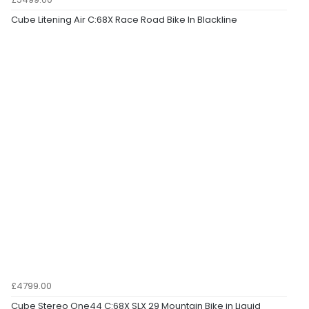
Cube Litening Air C:68X Race Road Bike In Blackline
£4799.00
Cube Stereo One44 C:68X SLX 29 Mountain Bike in Liquid