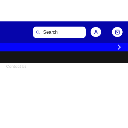
Contact Us