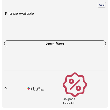
Add
Finance Available
Coupons
Available