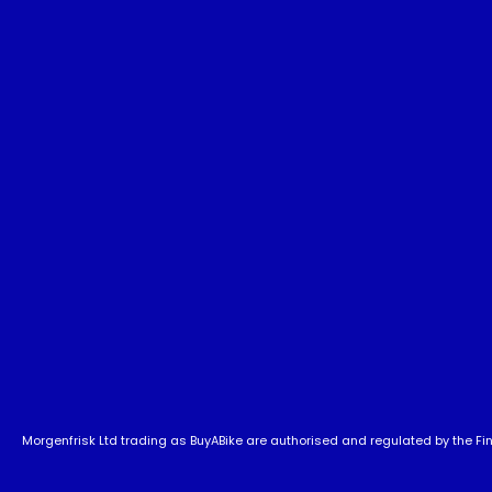
Morgenfrisk Ltd trading as BuyABike are authorised and regulated by the Fina