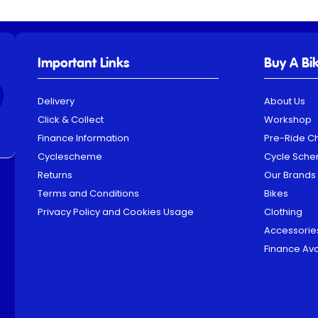
Important Links
Buy A Bi
Delivery
About Us
Click & Collect
Workshop
Finance Information
Pre-Ride C
Cyclescheme
Cycle Sch
Returns
Our Brands
Terms and Conditions
Bikes
Privacy Policy and Cookies Usage
Clothing
Accessorie
Finance Ava