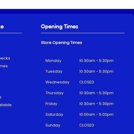
ke
Opening Times
Store Opening Times
hecks
Monday
10:30am - 5:30pm
emes
Tuesday
10:30am - 5:30pm
Wednesday
CLOSED
Thursday
10:30am - 5:30pm
s
Friday
10:30am - 5:30pm
ilable
Saturday
10:00am - 5:00pm
Sunday
CLOSED