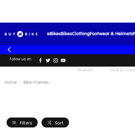
eBikes
Bikes
Clothing
Footwear & Helmets
P
Follow us on:
UK's Largest Family Cycle Store
Finance
Click & Colle
Home
Bike-Frames
Filters
Sort