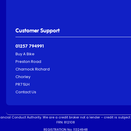
Customer Support
01257 794991
Buy A Bike
Preston Road
Charnock Richard
Chorley
PR7 5LH
Contact Us
ncial Conduct Authority. We are a credit broker not a lender – credit is subject 
FRN: 812108
REGISTRATION No. 11324948