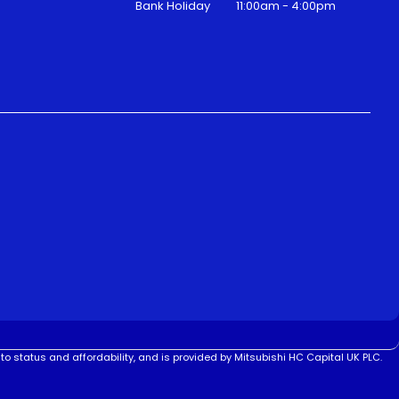
Bank Holiday
11:00am - 4:00pm
to status and affordability, and is provided by Mitsubishi HC Capital UK PLC.