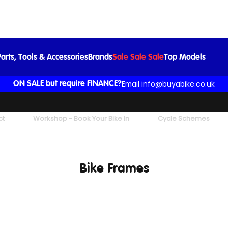
arts, Tools & Accessories
Brands
Sale Sale Sale
Top Models
Email info@buyabike.co.uk
ON SALE but require FINANCE?
ct
Workshop - Book Your Bike In
Cycle Schemes
Bike Frames