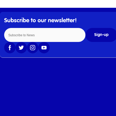
Sign-up