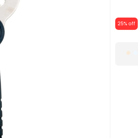
25% off