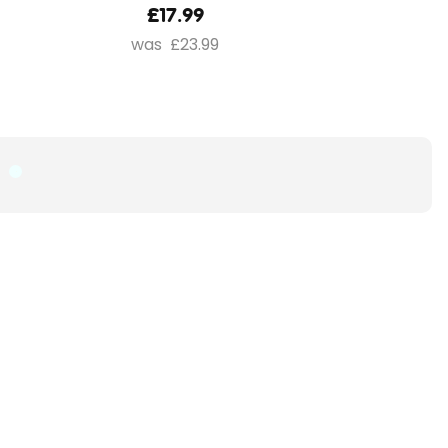
£17.99
£23.99