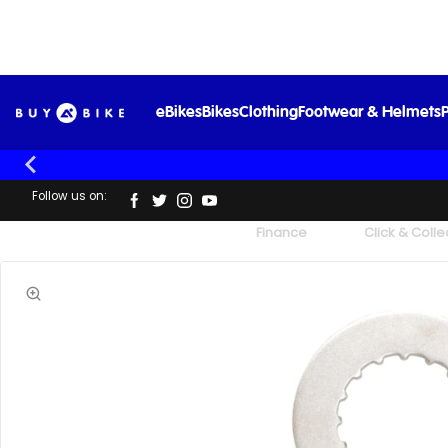
eBikes
Bikes
Clothing
Footwear & Helmets
P
Follow us on:
UK's Largest Family Cycle Store
Finance
Click & Colle