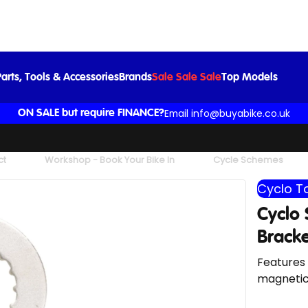
Cyclo Shimano Hollowtech II Bottom Bracket Tool
£17.99
£23.99
-25%
arts, Tools & Accessories
Brands
Sale Sale Sale
Top Models
Email info@buyabike.co.uk
ON SALE but require FINANCE?
ct
Workshop - Book Your Bike In
Cycle Schemes
Cyclo T
Cyclo
Bracke
Features 
magnetica