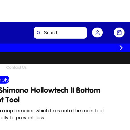
Buy Now
Contact Us
ools
 Shimano Hollowtech II Bottom
t Tool
a cap remover which fixes onto the main tool
lly to prevent loss.