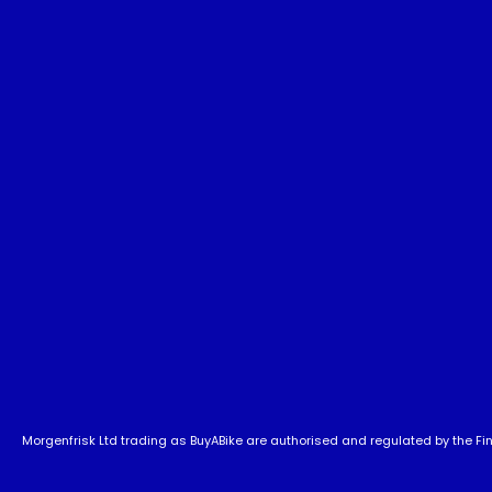
Morgenfrisk Ltd trading as BuyABike are authorised and regulated by the Fina