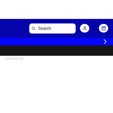
Contact Us