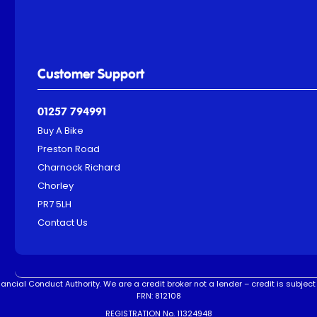
Customer Support
01257 794991
Buy A Bike
Preston Road
Charnock Richard
Chorley
PR7 5LH
Contact Us
ncial Conduct Authority. We are a credit broker not a lender – credit is subject 
FRN: 812108
REGISTRATION No. 11324948