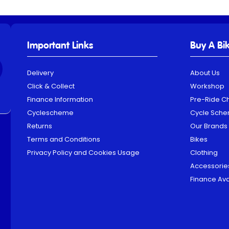
Important Links
Buy A Bi
Delivery
About Us
Click & Collect
Workshop
Finance Information
Pre-Ride C
Cyclescheme
Cycle Sch
Returns
Our Brands
Terms and Conditions
Bikes
Privacy Policy and Cookies Usage
Clothing
Accessorie
Finance Ava