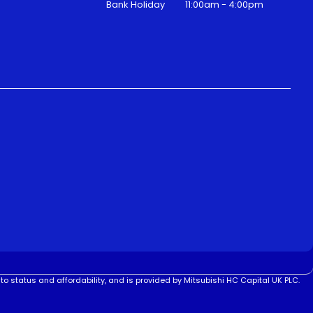
Bank Holiday
11:00am - 4:00pm
to status and affordability, and is provided by Mitsubishi HC Capital UK PLC.