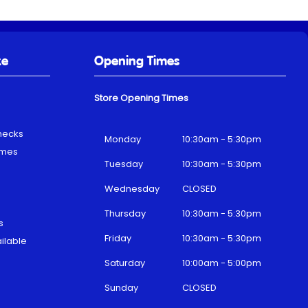
ke
Opening Times
Store Opening Times
hecks
Monday
10:30am - 5:30pm
emes
Tuesday
10:30am - 5:30pm
Wednesday
CLOSED
Thursday
10:30am - 5:30pm
s
Friday
10:30am - 5:30pm
ilable
Saturday
10:00am - 5:00pm
Sunday
CLOSED