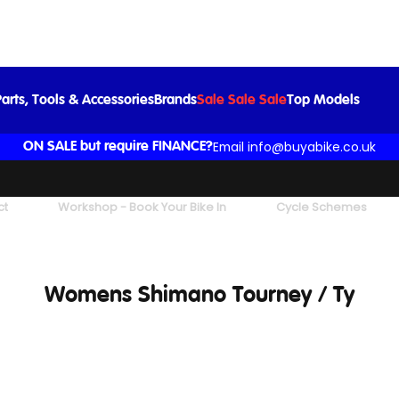
arts, Tools & Accessories
Brands
Sale Sale Sale
Top Models
Email info@buyabike.co.uk
ON SALE but require FINANCE?
ct
Workshop - Book Your Bike In
Cycle Schemes
Womens Shimano Tourney / Ty