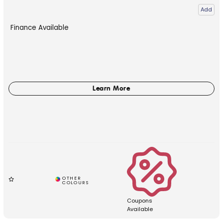
Add
Finance Available
Coupons
Available