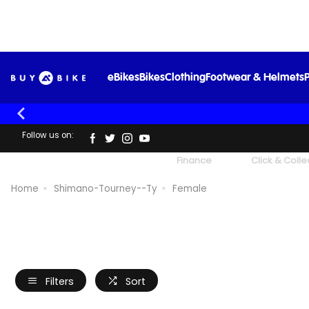
eBikes
Bikes
Clothing
Footwear & Helmets
P
Follow us on:
UK's Largest Family Cycle Store
Finance
Click & Colle
Home
Shimano-Tourney--Ty
Female
Filters
Sort