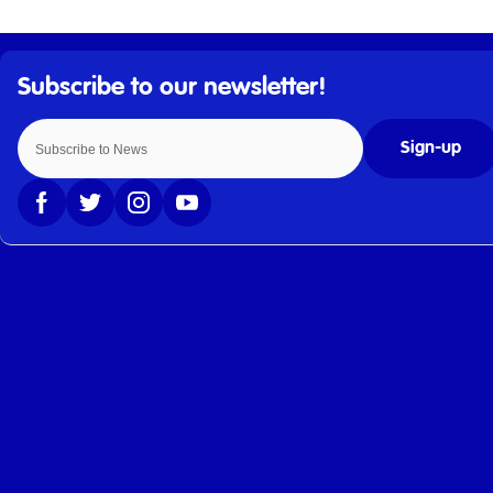
Sign-up