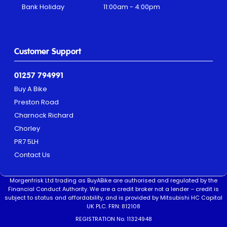
Bank Holiday
11:00am - 4:00pm
Customer Support
01257 794991
Buy A Bike
Preston Road
Charnock Richard
Chorley
PR7 5LH
Contact Us
Morgenfrisk Ltd trading as BuyABike are authorised and regulated by the
Financial Conduct Authority. We are a credit broker not a lender – credit is
subject to status and affordability, and is provided by Mitsubishi HC Capital
UK PLC. FRN: 812108
REGISTRATION No. 11324948