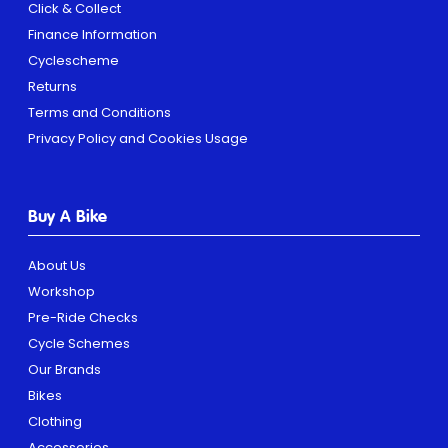
Click & Collect
Finance Information
Cyclescheme
Returns
Terms and Conditions
Privacy Policy and Cookies Usage
Buy A Bike
About Us
Workshop
Pre-Ride Checks
Cycle Schemes
Our Brands
Bikes
Clothing
Accessories