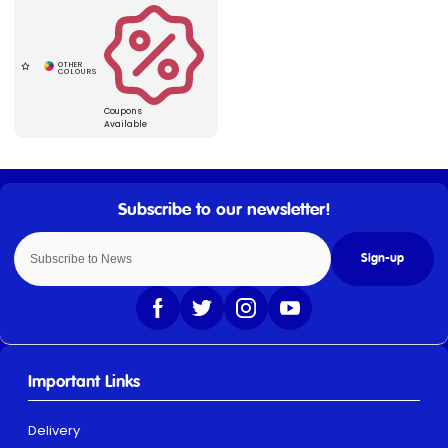
Coupons
Available
Sign-up
Important Links
Delivery