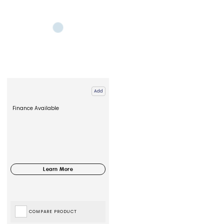
Add
Finance Available
COMPARE PRODUCT