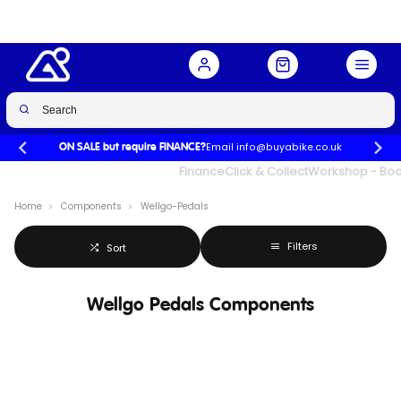
Email info@buyabike.co.uk
ON SALE but require FINANCE?
UK's Largest Family Cycle Store
Finance
Click & Collect
Workshop - Book
Home
Components
Wellgo-Pedals
Filters
Sort
Wellgo Pedals Components