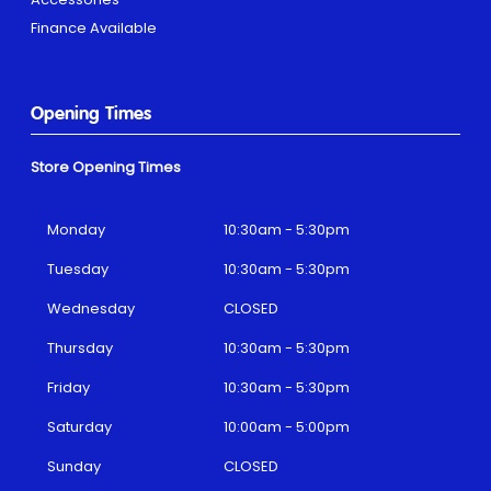
Finance Available
Opening Times
Store Opening Times
Monday
10:30am - 5:30pm
Tuesday
10:30am - 5:30pm
Wednesday
CLOSED
Thursday
10:30am - 5:30pm
Friday
10:30am - 5:30pm
Saturday
10:00am - 5:00pm
Sunday
CLOSED