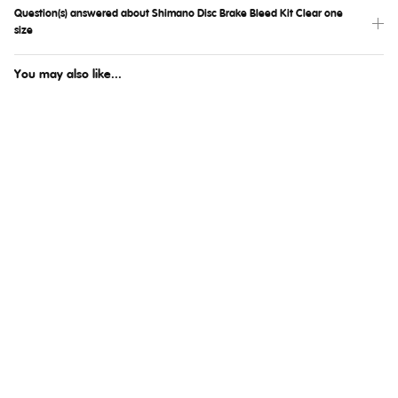
Question(s) answered about Shimano Disc Brake Bleed Kit Clear one
size
You may also like...