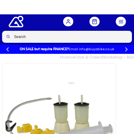
Buy Now
£30.00
£64.99
-54%
Email info@buyabike.co.uk
ON SALE but require FINANCE?
UK's Largest Family Cycle Store
Finance
Click & Collect
Workshop - Book