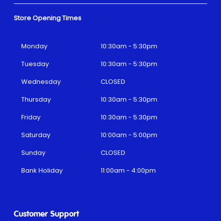
Store Opening Times
Monday
10:30am - 5:30pm
Tuesday
10:30am - 5:30pm
Wednesday
CLOSED
Thursday
10:30am - 5:30pm
Friday
10:30am - 5:30pm
Saturday
10:00am - 5:00pm
Sunday
CLOSED
Bank Holiday
11:00am - 4:00pm
Customer Support