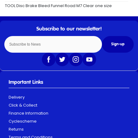
TOOL Disc Brake Bleed Funnel Road M7 Clear one size
Sign-up
Important Links
Delivery
Click & Collect
Finance Information
Cyclescheme
Returns
Terms and Conditions