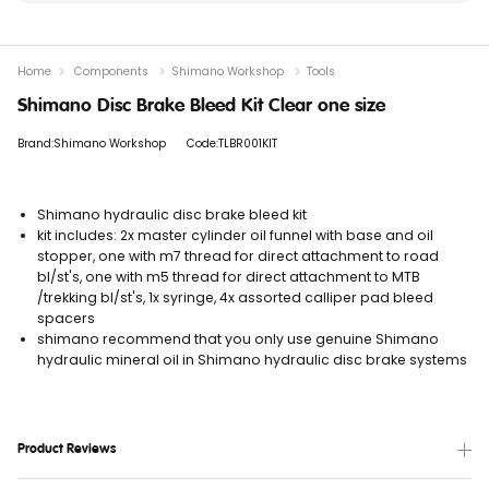
Home
Components
Shimano Workshop
Tools
Shimano Disc Brake Bleed Kit Clear one size
Brand:Shimano Workshop
Code:TLBR001KIT
Shimano hydraulic disc brake bleed kit
kit includes: 2x master cylinder oil funnel with base and oil
stopper, one with m7 thread for direct attachment to road
bl/st's, one with m5 thread for direct attachment to MTB
/trekking bl/st's, 1x syringe, 4x assorted calliper pad bleed
spacers
shimano recommend that you only use genuine Shimano
hydraulic mineral oil in Shimano hydraulic disc brake systems
Product Reviews