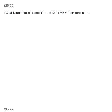
£15.99
TOOL Disc Brake Bleed Funnel MTB M5 Clear one size
£15.99