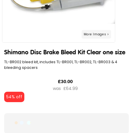
Shimano Disc Brake Bleed Kit Clear one size
TL-BR002 bleed kit, includes TL-BR001, TL-BR002, TL-BR003 & 4
bleeding spacers
£30.00
£64.99
54% off