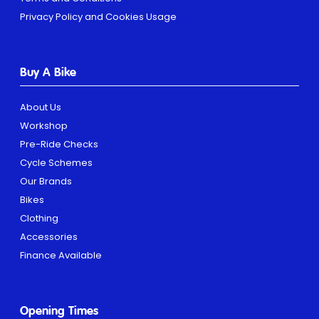
Privacy Policy and Cookies Usage
Buy A Bike
About Us
Workshop
Pre-Ride Checks
Cycle Schemes
Our Brands
Bikes
Clothing
Accessories
Finance Available
Opening Times