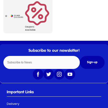
Coupons
Available
Sign-up
Important Links
Delivery