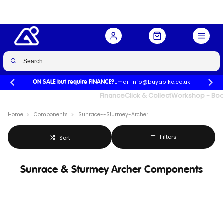
Email info@buyabike.co.uk
ON SALE but require FINANCE?
UK's Largest Family Cycle Store
Finance
Click & Collect
Workshop - Book
Home
Components
Sunrace--Sturmey-Archer
Filters
Sort
Sunrace & Sturmey Archer Components