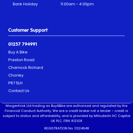
Bank Holiday
11:00am - 4:00pm
Customer Support
01257 794991
Buy A Bike
Preston Road
Charnock Richard
Chorley
PR7 5LH
Contact Us
Morgenfrisk Ltd trading as BuyABike are authorised and regulated by the
Financial Conduct Authority. We are a credit broker not a lender – credit is
subject to status and affordability, and is provided by Mitsubishi HC Capital
UK PLC. FRN: 812108
REGISTRATION No. 11324948