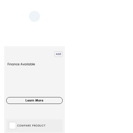
Add
Finance Available
COMPARE PRODUCT