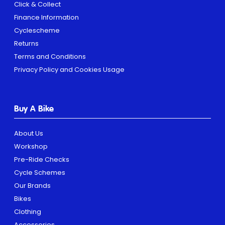
Click & Collect
Finance Information
Cyclescheme
Returns
Terms and Conditions
Privacy Policy and Cookies Usage
Buy A Bike
About Us
Workshop
Pre-Ride Checks
Cycle Schemes
Our Brands
Bikes
Clothing
Accessories