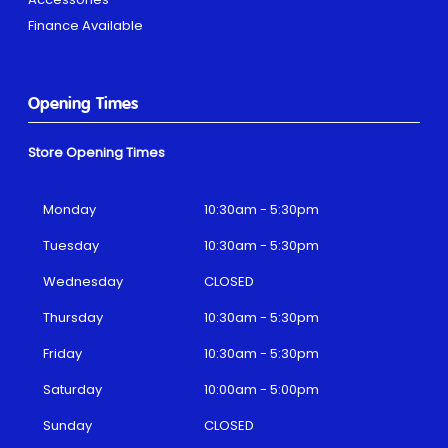
Finance Available
Opening Times
Store Opening Times
Monday
10:30am - 5:30pm
Tuesday
10:30am - 5:30pm
Wednesday
CLOSED
Thursday
10:30am - 5:30pm
Friday
10:30am - 5:30pm
Saturday
10:00am - 5:00pm
Sunday
CLOSED