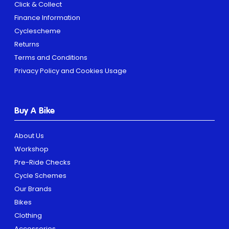
Click & Collect
Finance Information
Cyclescheme
Returns
Terms and Conditions
Privacy Policy and Cookies Usage
Buy A Bike
About Us
Workshop
Pre-Ride Checks
Cycle Schemes
Our Brands
Bikes
Clothing
Accessories