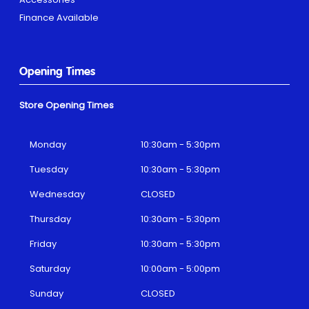
Finance Available
Opening Times
Store Opening Times
Monday
10:30am - 5:30pm
Tuesday
10:30am - 5:30pm
Wednesday
CLOSED
Thursday
10:30am - 5:30pm
Friday
10:30am - 5:30pm
Saturday
10:00am - 5:00pm
Sunday
CLOSED