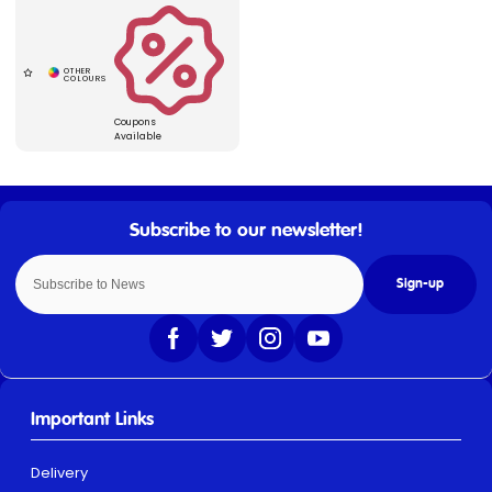
Coupons
Available
Sign-up
Important Links
Delivery