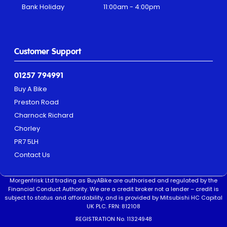
Bank Holiday
11:00am - 4:00pm
Customer Support
01257 794991
Buy A Bike
Preston Road
Charnock Richard
Chorley
PR7 5LH
Contact Us
Morgenfrisk Ltd trading as BuyABike are authorised and regulated by the
Financial Conduct Authority. We are a credit broker not a lender – credit is
subject to status and affordability, and is provided by Mitsubishi HC Capital
UK PLC. FRN: 812108
REGISTRATION No. 11324948