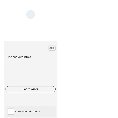
Add
Finance Available
COMPARE PRODUCT