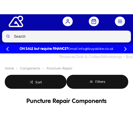
Email info@buyabike.co.uk
ON SALE but require FINANCE?
UK's Largest Family Cycle Store
Finance
Click & Collect
Workshop - Book
Home
Components
Puncture-Repair
Filters
Sort
Puncture Repair Components