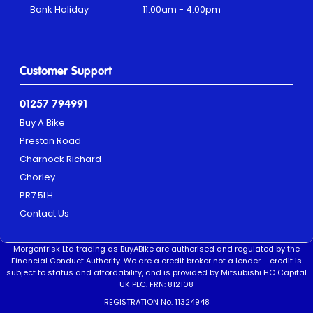
Bank Holiday
11:00am - 4:00pm
Customer Support
01257 794991
Buy A Bike
Preston Road
Charnock Richard
Chorley
PR7 5LH
Contact Us
Morgenfrisk Ltd trading as BuyABike are authorised and regulated by the
Financial Conduct Authority. We are a credit broker not a lender – credit is
subject to status and affordability, and is provided by Mitsubishi HC Capital
UK PLC. FRN: 812108
REGISTRATION No. 11324948