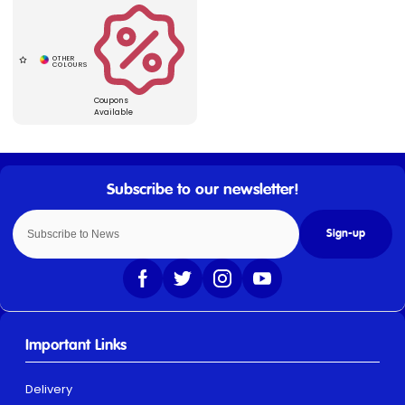
Coupons
Available
Sign-up
Important Links
Delivery