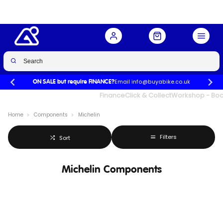
Email info@buyabike.co.uk
ON SALE but require FINANCE?
UK's Largest Family Cycle Store
Finance
Click & Collect
Workshop - Book
Home
Components
Michelin
Filters
Sort
Michelin Components