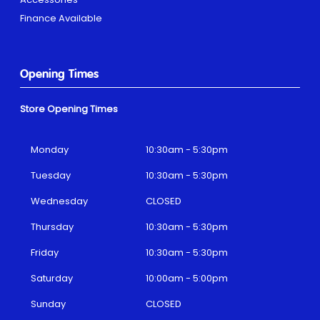
Finance Available
Opening Times
Store Opening Times
Monday
10:30am - 5:30pm
Tuesday
10:30am - 5:30pm
Wednesday
CLOSED
Thursday
10:30am - 5:30pm
Friday
10:30am - 5:30pm
Saturday
10:00am - 5:00pm
Sunday
CLOSED