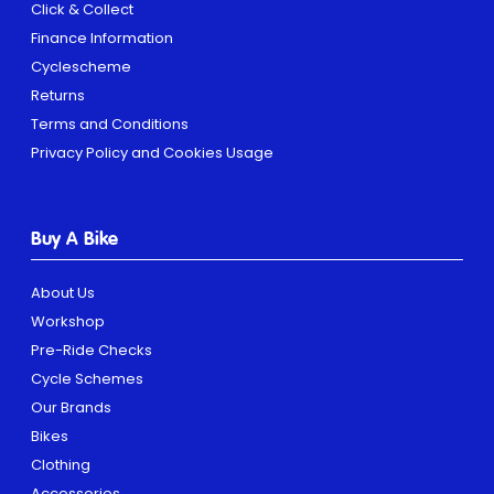
Click & Collect
Finance Information
Cyclescheme
Returns
Terms and Conditions
Privacy Policy and Cookies Usage
Buy A Bike
About Us
Workshop
Pre-Ride Checks
Cycle Schemes
Our Brands
Bikes
Clothing
Accessories