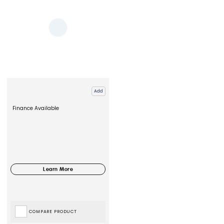
Add
Finance Available
COMPARE PRODUCT