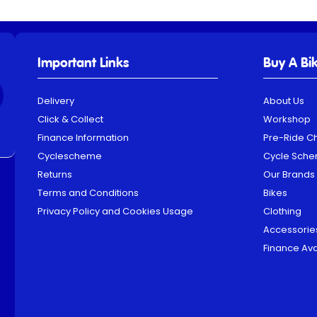
Important Links
Buy A Bi
Delivery
About Us
Click & Collect
Workshop
Finance Information
Pre-Ride C
Cyclescheme
Cycle Sch
Returns
Our Brands
Terms and Conditions
Bikes
Privacy Policy and Cookies Usage
Clothing
Accessorie
Finance Ava