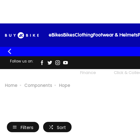
eBikes
Bikes
Clothing
Footwear & Helmets
P
Follow us on:
UK's Largest Family Cycle Store
Finance
Click & Colle
Home
Components
Hope
Filters
Sort