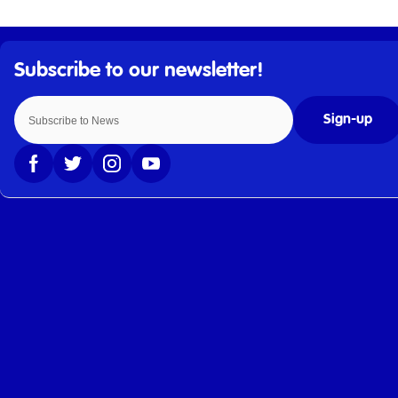
Sign-up