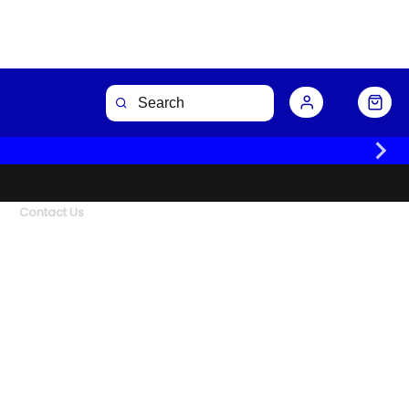
Contact Us