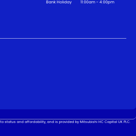
Bank Holiday
11:00am - 4:00pm
to status and affordability, and is provided by Mitsubishi HC Capital UK PLC.