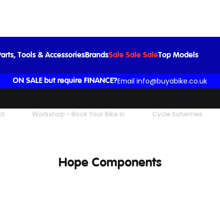
arts, Tools & Accessories
Brands
Sale Sale Sale
Top Models
Email info@buyabike.co.uk
ON SALE but require FINANCE?
ct
Workshop - Book Your Bike In
Cycle Schemes
Hope Components