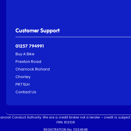
Customer Support
01257 794991
Buy A Bike
Preston Road
Charnock Richard
Chorley
PR7 5LH
Contact Us
ncial Conduct Authority. We are a credit broker not a lender – credit is subject 
FRN: 812108
REGISTRATION No. 11324948