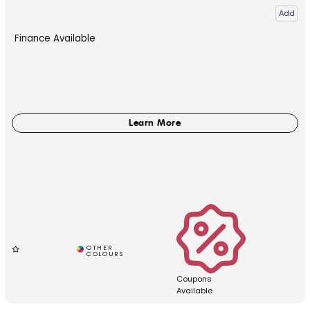
Add
Finance Available
Coupons
Available