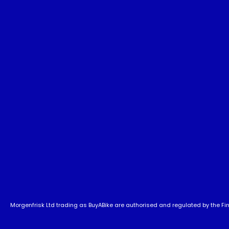
Morgenfrisk Ltd trading as BuyABike are authorised and regulated by the Fina