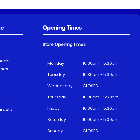
ke
Opening Times
Store Opening Times
hecks
Monday
10:30am - 5:30pm
emes
Tuesday
10:30am - 5:30pm
Wednesday
CLOSED
Thursday
10:30am - 5:30pm
s
Friday
10:30am - 5:30pm
ilable
Saturday
10:00am - 5:00pm
Sunday
CLOSED