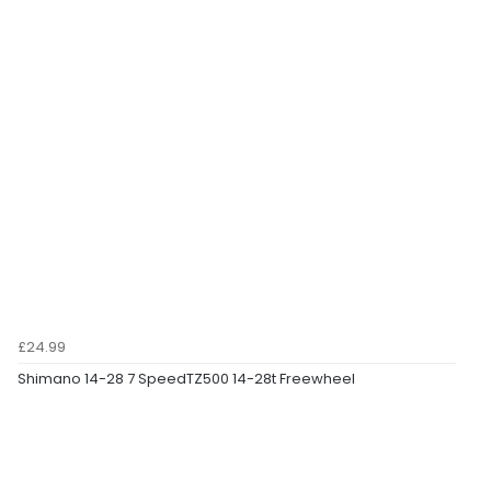
£24.99
Shimano 14-28 7 SpeedTZ500 14-28t Freewheel