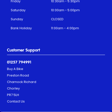
Friday
10:30am - 5:30pm
Saturday
10:00am - 5:00pm
Sunday
CLOSED
Bank Holiday
11:00am - 4:00pm
Customer Support
01257 794991
Buy A Bike
Preston Road
Charnock Richard
Chorley
PR7 5LH
Contact Us