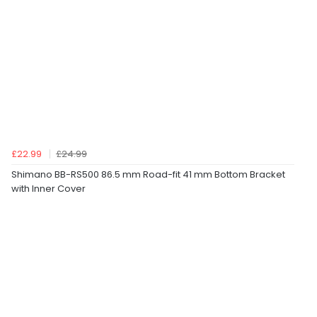
£22.99
£24.99
Shimano BB-RS500 86.5 mm Road-fit 41 mm Bottom Bracket
with Inner Cover