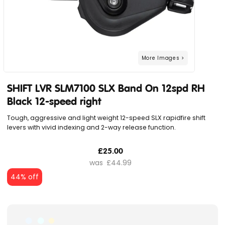
SHIFT LVR SLM7100 SLX Band On 12spd RH
Black 12-speed right
Tough, aggressive and light weight 12-speed SLX rapidfire shift
levers with vivid indexing and 2-way release function.
£25.00
£44.99
44% off