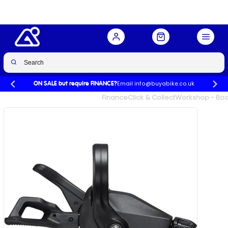
speed right
Buy Now
£25.00
£44.99
-44%
Email info@buyabike.co.uk
ON SALE but require FINANCE?
UK's Largest Family Cycle Store
Finance
Click & Collect
Workshop - Book