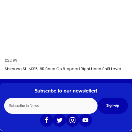
£22.99
Shimano SL-M315-8R Band On 8-speed Right Hand Shift Lever
Sign-up