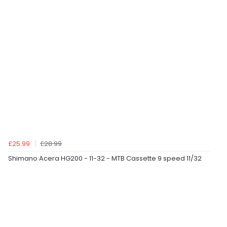
£25.99
£28.99
Shimano Acera HG200 - 11-32 - MTB Cassette 9 speed 11/32