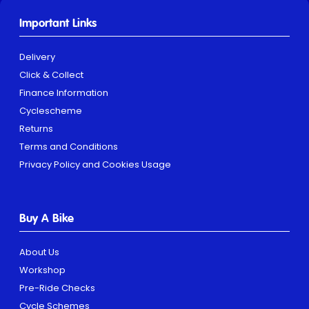
Important Links
Delivery
Click & Collect
Finance Information
Cyclescheme
Returns
Terms and Conditions
Privacy Policy and Cookies Usage
Buy A Bike
About Us
Workshop
Pre-Ride Checks
Cycle Schemes