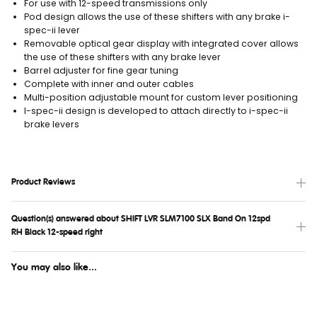
For use with 12-speed transmissions only
Pod design allows the use of these shifters with any brake i-
spec-ii lever
Removable optical gear display with integrated cover allows
the use of these shifters with any brake lever
Barrel adjuster for fine gear tuning
Complete with inner and outer cables
Multi-position adjustable mount for custom lever positioning
I-spec-ii design is developed to attach directly to i-spec-ii
brake levers
Product Reviews
Question(s) answered about SHIFT LVR SLM7100 SLX Band On 12spd
RH Black 12-speed right
You may also like...