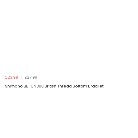
£23.99
£27.99
Shimano BB-UN300 British Thread Bottom Bracket