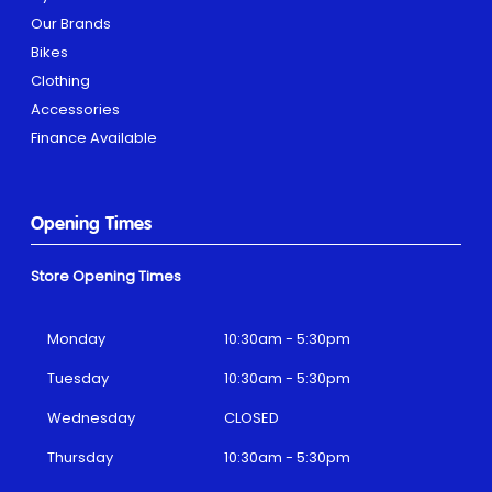
Our Brands
Bikes
Clothing
Accessories
Finance Available
Opening Times
Store Opening Times
Monday
10:30am - 5:30pm
Tuesday
10:30am - 5:30pm
Wednesday
CLOSED
Thursday
10:30am - 5:30pm