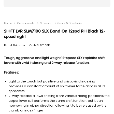
Home
Components
Shimano
Gears & Drivetrain
SHIFT LVR SLM7100 SLX Band On 12spd RH Black 12-
speed right
Brand:Shimano
Code:SLM7100R
Tough, aggressive and light weight 12-speed SLX rapidfire shift
levers with vivid indexing and 2-way release function.
Features:
Light to the touch but positive and crisp, vivid indexing
provides a constant amount of shift lever force across all 12
sprockets
2-way release allows shifting from various riding positions; the
upper lever still performs the same shift function, but it can
now swing in either direction allowing it to be released by the
thumb or index finger