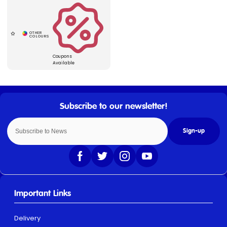
Coupons
Available
Sign-up
Important Links
Delivery