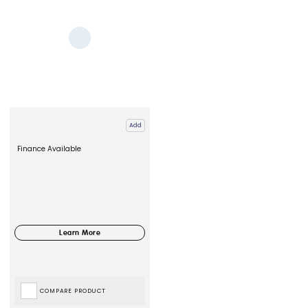
Add
Finance Available
COMPARE PRODUCT