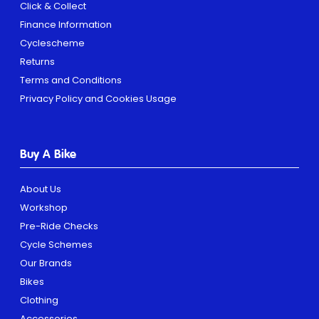
Click & Collect
Finance Information
Cyclescheme
Returns
Terms and Conditions
Privacy Policy and Cookies Usage
Buy A Bike
About Us
Workshop
Pre-Ride Checks
Cycle Schemes
Our Brands
Bikes
Clothing
Accessories