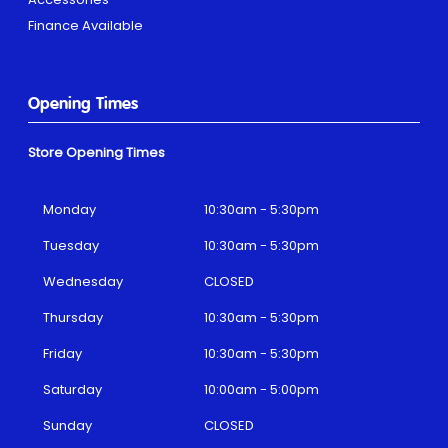
Finance Available
Opening Times
Store Opening Times
Monday
10:30am - 5:30pm
Tuesday
10:30am - 5:30pm
Wednesday
CLOSED
Thursday
10:30am - 5:30pm
Friday
10:30am - 5:30pm
Saturday
10:00am - 5:00pm
Sunday
CLOSED