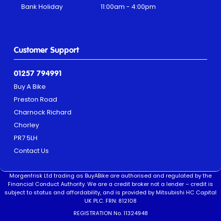
Bank Holiday
11:00am - 4:00pm
Customer Support
01257 794991
Buy A Bike
Preston Road
Charnock Richard
Chorley
PR7 5LH
Contact Us
Morgenfrisk Ltd trading as BuyABike are authorised and regulated by the
Financial Conduct Authority. We are a credit broker not a lender – credit is
subject to status and affordability, and is provided by Mitsubishi HC Capital
UK PLC. FRN: 812108
REGISTRATION No. 11324948