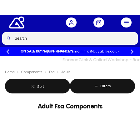
Email info@buyabike.co.uk
ON SALE but require FINANCE?
UK's Largest Family Cycle Store
Finance
Click & Collect
Workshop - Book
Home
Components
Fsa
Adult
Filters
Sort
Adult Fsa Components