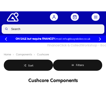
Email info@buyabike.co.uk
ON SALE but require FINANCE?
UK's Largest Family Cycle Store
Finance
Click & Collect
Workshop - Book
Home
Components
Cushcore
Filters
Sort
Cushcore Components