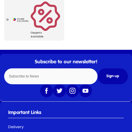
Coupons
Available
Sign-up
Important Links
Delivery