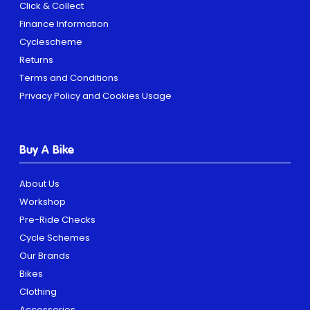
Click & Collect
Finance Information
Cyclescheme
Returns
Terms and Conditions
Privacy Policy and Cookies Usage
Buy A Bike
About Us
Workshop
Pre-Ride Checks
Cycle Schemes
Our Brands
Bikes
Clothing
Accessories