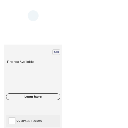
Add
Finance Available
COMPARE PRODUCT