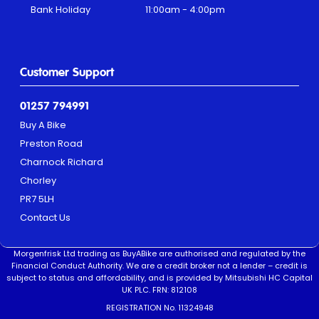
Bank Holiday
11:00am - 4:00pm
Customer Support
01257 794991
Buy A Bike
Preston Road
Charnock Richard
Chorley
PR7 5LH
Contact Us
Morgenfrisk Ltd trading as BuyABike are authorised and regulated by the
Financial Conduct Authority. We are a credit broker not a lender – credit is
subject to status and affordability, and is provided by Mitsubishi HC Capital
UK PLC. FRN: 812108
REGISTRATION No. 11324948