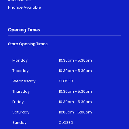
Finance Available
Opening Times
Store Opening Times
Monday
10:30am - 5:30pm
Tuesday
10:30am - 5:30pm
Wednesday
CLOSED
Thursday
10:30am - 5:30pm
Friday
10:30am - 5:30pm
Saturday
10:00am - 5:00pm
Sunday
CLOSED