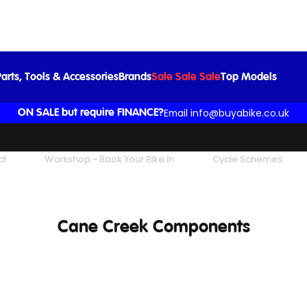
arts, Tools & Accessories
Brands
Sale Sale Sale
Top Models
Email info@buyabike.co.uk
ON SALE but require FINANCE?
ct
Workshop - Book Your Bike In
Cycle Schemes
Cane Creek Components