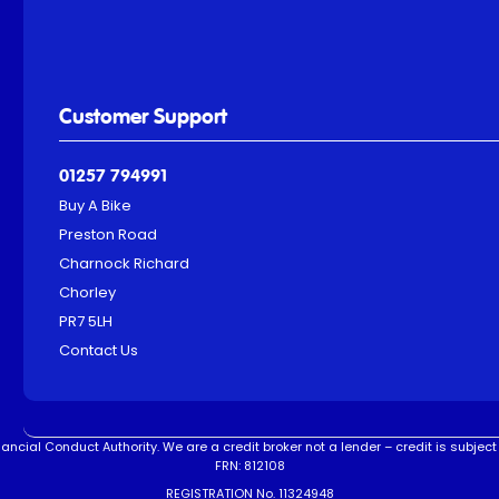
Customer Support
01257 794991
Buy A Bike
Preston Road
Charnock Richard
Chorley
PR7 5LH
Contact Us
ncial Conduct Authority. We are a credit broker not a lender – credit is subject 
FRN: 812108
REGISTRATION No. 11324948