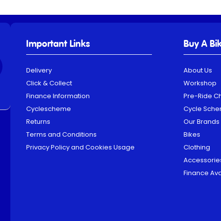
Important Links
Buy A Bi
Delivery
About Us
Click & Collect
Workshop
Finance Information
Pre-Ride C
Cyclescheme
Cycle Sch
Returns
Our Brands
Terms and Conditions
Bikes
Privacy Policy and Cookies Usage
Clothing
Accessorie
Finance Ava