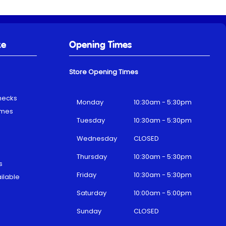
ke
Opening Times
Store Opening Times
hecks
Monday
10:30am - 5:30pm
emes
Tuesday
10:30am - 5:30pm
Wednesday
CLOSED
Thursday
10:30am - 5:30pm
s
Friday
10:30am - 5:30pm
ilable
Saturday
10:00am - 5:00pm
Sunday
CLOSED