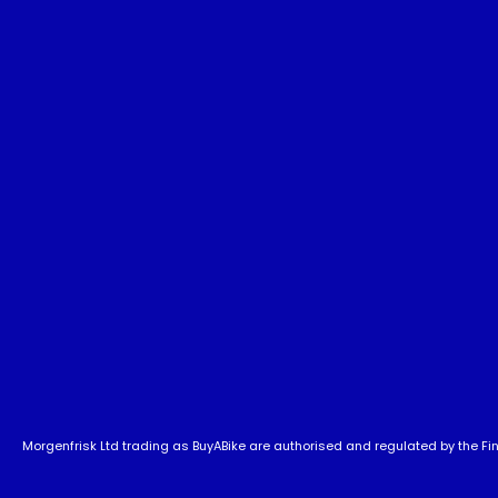
Morgenfrisk Ltd trading as BuyABike are authorised and regulated by the Fina