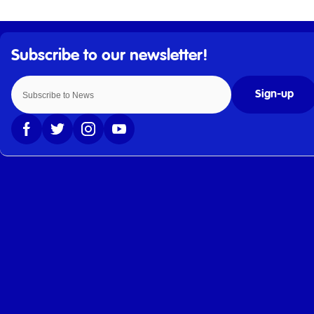
Sign-up