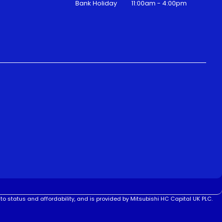
Bank Holiday
11:00am - 4:00pm
to status and affordability, and is provided by Mitsubishi HC Capital UK PLC.