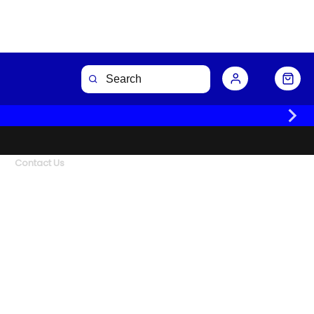
Contact Us