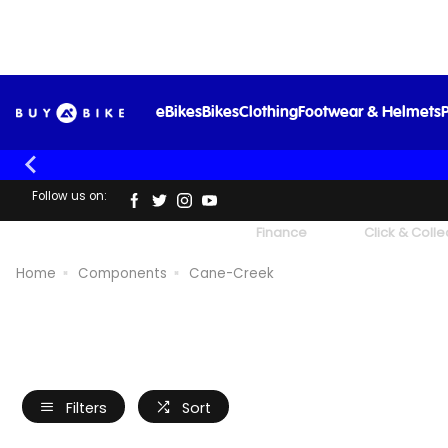
eBikes
Bikes
Clothing
Footwear & Helmets
P
Follow us on:
UK's Largest Family Cycle Store
Finance
Click & Colle
Home
Components
Cane-Creek
Filters
Sort