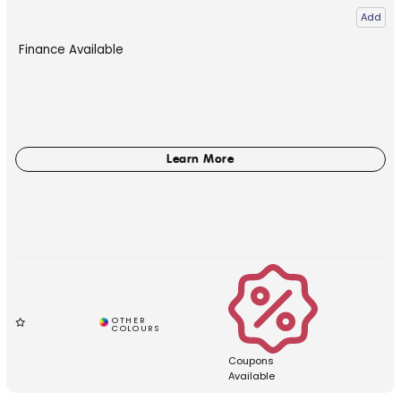
Add
Finance Available
Coupons
Available