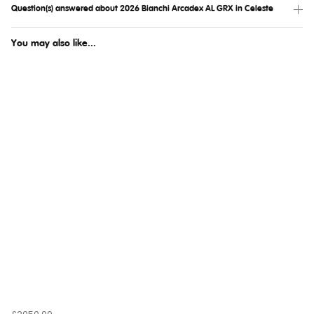
Question(s) answered about 2026 Bianchi Arcadex AL GRX in Celeste
You may also like...