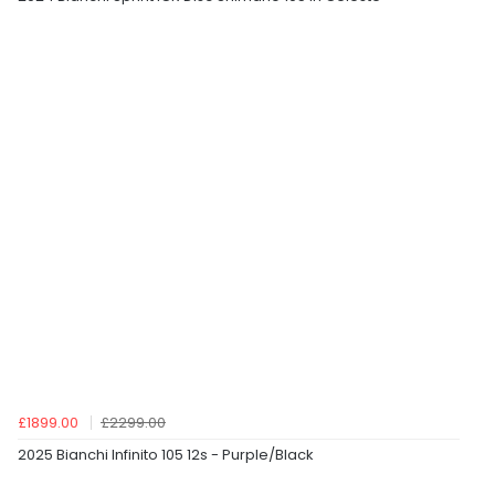
£1899.00
£2299.00
2025 Bianchi Infinito 105 12s - Purple/Black