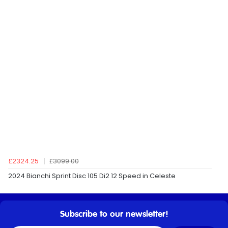
£2324.25
£3099.00
2024 Bianchi Sprint Disc 105 Di2 12 Speed in Celeste