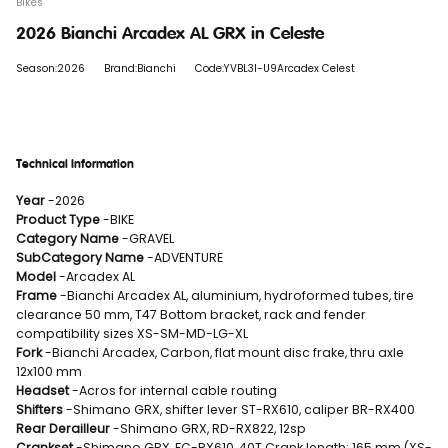
Bikes
2026 Bianchi Arcadex AL GRX in Celeste
Season:2026
Brand:Bianchi
Code:YVBL3I-U9Arcadex Celest
Technical Information
Year
-2026
Product Type
-BIKE
Category Name
-GRAVEL
SubCategory Name
-ADVENTURE
Model
-Arcadex AL
Frame
-Bianchi Arcadex AL, aluminium, hydroformed tubes, tire
clearance 50 mm, T47 Bottom bracket, rack and fender
compatibility sizes XS-SM-MD-LG-XL
Fork
-Bianchi Arcadex, Carbon, flat mount disc frake, thru axle
12x100 mm
Headset
-Acros for internal cable routing
Shifters
-Shimano GRX, shifter lever ST-RX610, caliper BR-RX400
Rear Derailleur
-Shimano GRX, RD-RX822, 12sp
Crankset
-Shimano GRX, FC-RX610, 40T Crank length: 165 mm (XS-