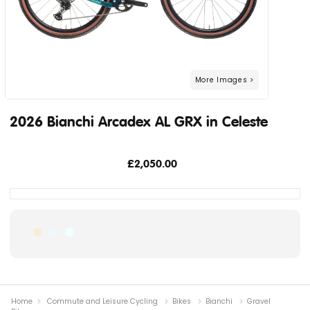
2026 Bianchi Arcadex AL GRX in Celeste
£2,050.00
Home
Commute and Leisure Cycling
Bikes
Bianchi
Gravel