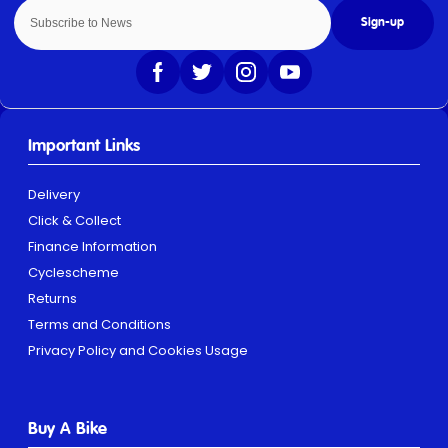
Sign-up
Important Links
Delivery
Click & Collect
Finance Information
Cyclescheme
Returns
Terms and Conditions
Privacy Policy and Cookies Usage
Buy A Bike