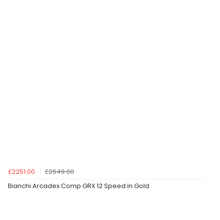
£2251.00
£2649.00
Bianchi Arcadex Comp GRX 12 Speed in Gold