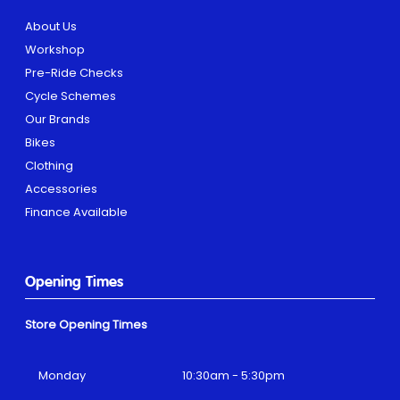
About Us
Workshop
Pre-Ride Checks
Cycle Schemes
Our Brands
Bikes
Clothing
Accessories
Finance Available
Opening Times
Store Opening Times
Monday
10:30am - 5:30pm