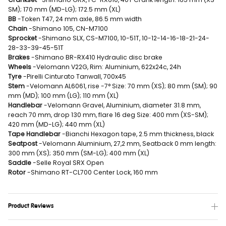
SM); 170 mm (MD-LG); 172.5 mm (XL)
BB
-Token T47, 24 mm axle, 86.5 mm width
Chain
-Shimano 105, CN-M7100
Sprocket
-Shimano SLX, CS-M7100, 10-51T, 10-12-14-16-18-21-24-
28-33-39-45-51T
Brakes
-Shimano BR-RX410 Hydraulic disc brake
Wheels
-Velomann V22G, Rim: Aluminium, 622x24c, 24h
Tyre
-Pirelli Cinturato Tanwall, 700x45
Stem
-Velomann AL6061, rise -7° Size: 70 mm (XS); 80 mm (SM); 90
mm (MD); 100 mm (LG); 110 mm (XL)
Handlebar
-Velomann Gravel, Aluminium, diameter 31.8 mm,
reach 70 mm, drop 130 mm, flare 16 deg Size: 400 mm (XS-SM);
420 mm (MD-LG); 440 mm (XL)
Tape Handlebar
-Bianchi Hexagon tape, 2.5 mm thickness, black
Seatpost
-Velomann Aluminium, 27,2 mm, Seatback 0 mm length:
300 mm (XS); 350 mm (SM-LG); 400 mm (XL)
Saddle
-Selle Royal SRX Open
Rotor
-Shimano RT-CL700 Center Lock, 160 mm
Product Reviews