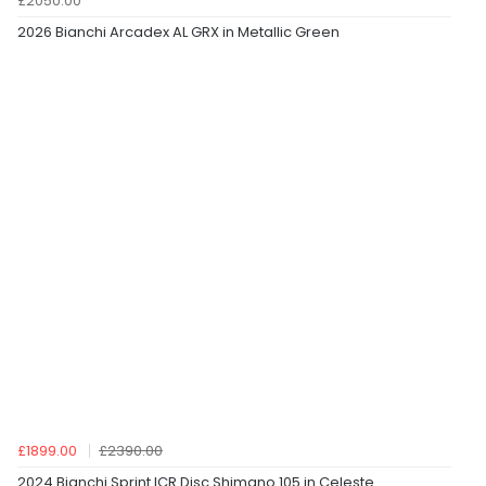
£2050.00
2026 Bianchi Arcadex AL GRX in Metallic Green
£1899.00
£2390.00
2024 Bianchi Sprint ICR Disc Shimano 105 in Celeste