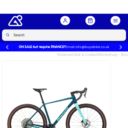
Buy Now
£2,050.00
Email info@buyabike.co.uk
ON SALE but require FINANCE?
UK's Largest Family Cycle Store
Finance
Click & Collect
Workshop - Book