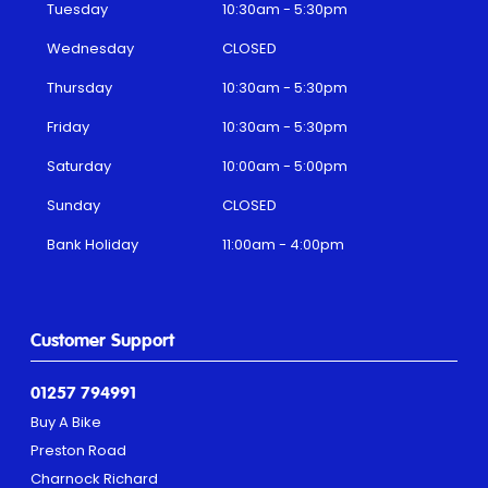
Tuesday
10:30am - 5:30pm
Wednesday
CLOSED
Thursday
10:30am - 5:30pm
Friday
10:30am - 5:30pm
Saturday
10:00am - 5:00pm
Sunday
CLOSED
Bank Holiday
11:00am - 4:00pm
Customer Support
01257 794991
Buy A Bike
Preston Road
Charnock Richard