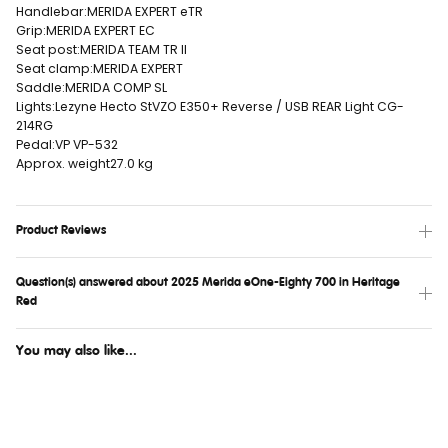
Handlebar:
MERIDA EXPERT eTR
Grip:
MERIDA EXPERT EC
Seat post:
MERIDA TEAM TR II
Seat clamp:
MERIDA EXPERT
Saddle:
MERIDA COMP SL
Lights:
Lezyne Hecto StVZO E350+ Reverse / USB REAR Light CG-
214RG
Pedal:
VP VP-532
Approx. weight
27.0 kg
Product Reviews
Question(s) answered about 2025 Merida eOne-Eighty 700 in Heritage
Red
You may also like...