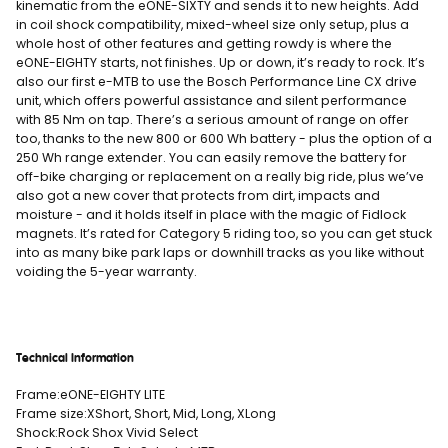
kinematic from the eONE-SIXTY and sends it to new heights. Add
in coil shock compatibility, mixed-wheel size only setup, plus a
whole host of other features and getting rowdy is where the
eONE-EIGHTY starts, not finishes. Up or down, it’s ready to rock. It’s
also our first e-MTB to use the Bosch Performance Line CX drive
unit, which offers powerful assistance and silent performance
with 85 Nm on tap. There’s a serious amount of range on offer
too, thanks to the new 800 or 600 Wh battery - plus the option of a
250 Wh range extender. You can easily remove the battery for
off-bike charging or replacement on a really big ride, plus we’ve
also got a new cover that protects from dirt, impacts and
moisture - and it holds itself in place with the magic of Fidlock
magnets. It’s rated for Category 5 riding too, so you can get stuck
into as many bike park laps or downhill tracks as you like without
voiding the 5-year warranty.
Technical Information
Frame:
eONE-EIGHTY LITE
Frame size:
XShort, Short, Mid, Long, XLong
Shock:
Rock Shox Vivid Select