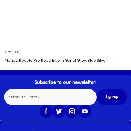
£7500.00
Merida Reacto Pro Road Bike in Gunal Grey/Blue Silver
Sign-up