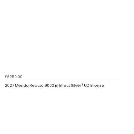
£6250.00
2027 Merida Reacto 9000 in Effect Silver/ UD Bronze