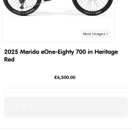
2025 Merida eOne-Eighty 700 in Heritage
Red
£6,500.00