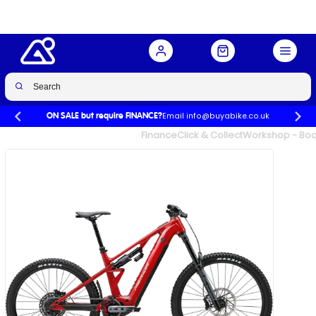
Buy Now
£6,500.00
Email info@buyabike.co.uk
ON SALE but require FINANCE?
UK's Largest Family Cycle Store
Finance
Click & Collect
Workshop - Book