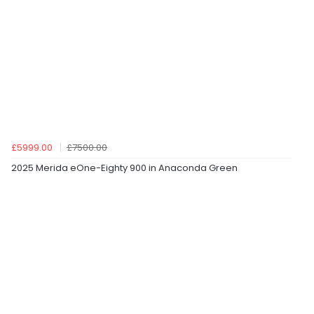
£5999.00
£7500.00
2025 Merida eOne-Eighty 900 in Anaconda Green