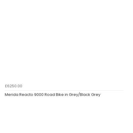
£6250.00
Merida Reacto 9000 Road Bike in Grey/Black Grey