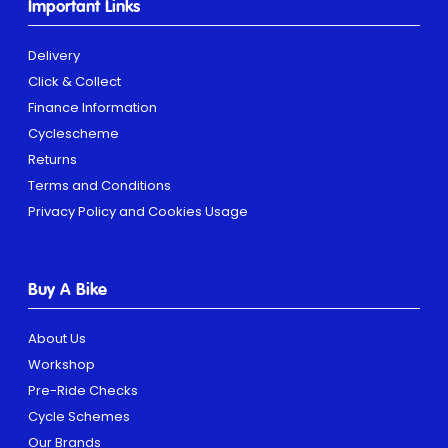
Important Links
Delivery
Click & Collect
Finance Information
Cyclescheme
Returns
Terms and Conditions
Privacy Policy and Cookies Usage
Buy A Bike
About Us
Workshop
Pre-Ride Checks
Cycle Schemes
Our Brands