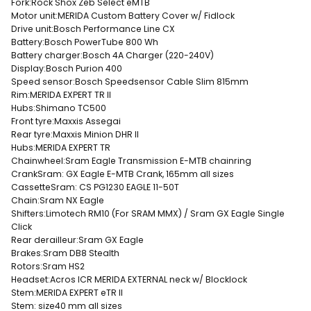
Fork:
Rock Shox Zeb Select eMTB
Motor unit:
MERIDA Custom Battery Cover w/ Fidlock
Drive unit:
Bosch Performance Line CX
Battery:
Bosch PowerTube 800 Wh
Battery charger:
Bosch 4A Charger (220-240V)
Display:
Bosch Purion 400
Speed sensor:
Bosch Speedsensor Cable Slim 815mm
Rim:
MERIDA EXPERT TR II
Hubs:
Shimano TC500
Front tyre:
Maxxis Assegai
Rear tyre:
Maxxis Minion DHR II
Hubs:
MERIDA EXPERT TR
Chainwheel:
Sram Eagle Transmission E-MTB chainring
Crank
Sram: GX Eagle E-MTB Crank, 165mm all sizes
Cassette
Sram: CS PG1230 EAGLE 11-50T
Chain:
Sram NX Eagle
Shifters:
Limotech RM10 (For SRAM MMX) / Sram GX Eagle Single
Click
Rear derailleur:
Sram GX Eagle
Brakes:
Sram DB8 Stealth
Rotors:
Sram HS2
Headset:
Acros ICR MERIDA EXTERNAL neck w/ Blocklock
Stem:
MERIDA EXPERT eTR II
Stem: size
40 mm all sizes