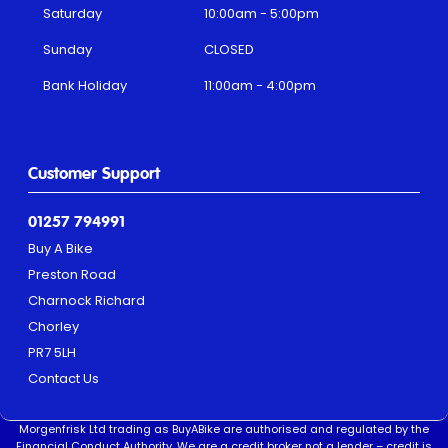
Saturday
10:00am - 5:00pm
Sunday
CLOSED
Bank Holiday
11:00am - 4:00pm
Customer Support
01257 794991
Buy A Bike
Preston Road
Charnock Richard
Chorley
PR7 5LH
Contact Us
Morgenfrisk Ltd trading as BuyABike are authorised and regulated by the
Financial Conduct Authority. We are a credit broker not a lender – credit is