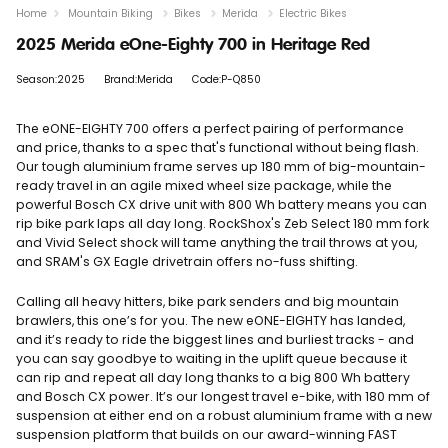
Home
Mountain Biking
Bikes
Merida
Electric Bikes
2025 Merida eOne-Eighty 700 in Heritage Red
Season:2025
Brand:Merida
Code:P-Q850
The eONE-EIGHTY 700 offers a perfect pairing of performance
and price, thanks to a spec that's functional without being flash.
Our tough aluminium frame serves up 180 mm of big-mountain-
ready travel in an agile mixed wheel size package, while the
powerful Bosch CX drive unit with 800 Wh battery means you can
rip bike park laps all day long. RockShox's Zeb Select 180 mm fork
and Vivid Select shock will tame anything the trail throws at you,
and SRAM's GX Eagle drivetrain offers no-fuss shifting.
Calling all heavy hitters, bike park senders and big mountain
brawlers, this one’s for you. The new eONE-EIGHTY has landed,
and it’s ready to ride the biggest lines and burliest tracks - and
you can say goodbye to waiting in the uplift queue because it
can rip and repeat all day long thanks to a big 800 Wh battery
and Bosch CX power. It’s our longest travel e-bike, with 180 mm of
suspension at either end on a robust aluminium frame with a new
suspension platform that builds on our award-winning FAST