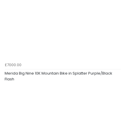
£7000.00
Merida Big Nine 10K Mountain Bike in Splatter Purple/Black
Flash