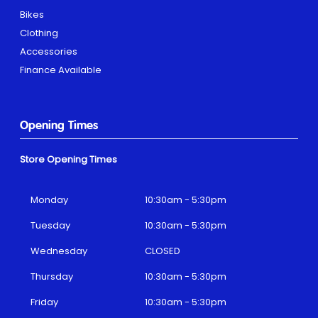
Bikes
Clothing
Accessories
Finance Available
Opening Times
Store Opening Times
Monday
10:30am - 5:30pm
Tuesday
10:30am - 5:30pm
Wednesday
CLOSED
Thursday
10:30am - 5:30pm
Friday
10:30am - 5:30pm